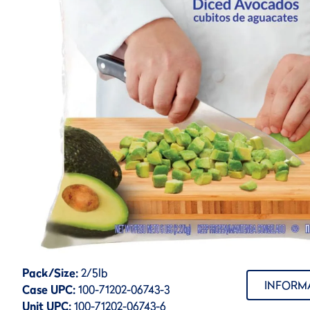
Pack/Size:
2/5lb
INFORM
Case UPC:
100-71202-06743-3
Unit UPC:
100-71202-06743-6