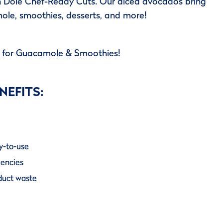
h Dole Chef-Ready Cuts. Our diced avocados bring
ole, smoothies, desserts, and more!
t for Guacamole & Smoothies!
NEFITS:
y-to-use
iencies
oduct waste