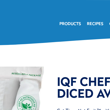
PRODUCTS
RECIPES
IQF CHE
DICED A