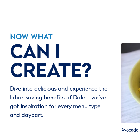
NOW WHAT
CAN I
CREATE?
Dive into delicious and experience the
labor-saving benefits of Dole – we’ve
got inspiration for every menu type
and daypart.
Avocado