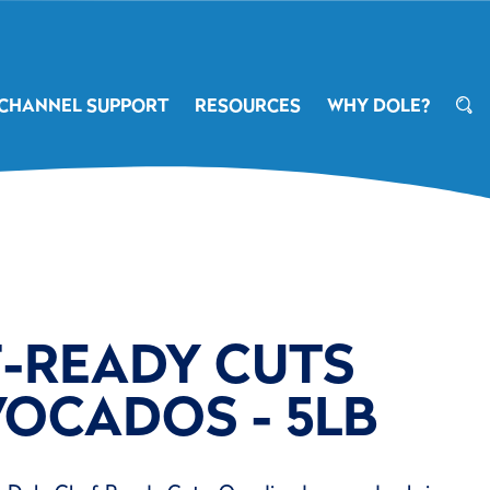
CHANNEL SUPPORT
RESOURCES
WHY DOLE?
F-READY CUTS
VOCADOS - 5LB