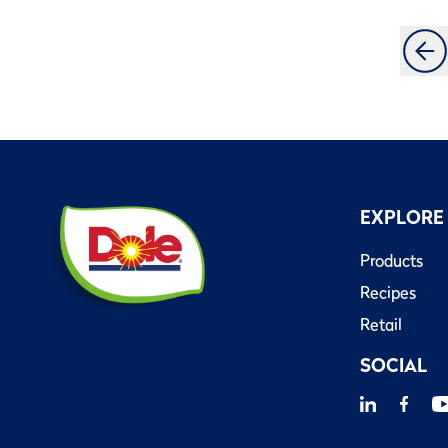
EXPLORE
Products
Recipes
Retail
SOCIAL