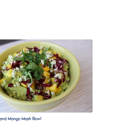
 and Mango Mash Bowl