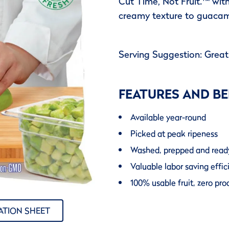
Cut Time, Not Fruit.™ wit
creamy texture to guacam
Serving Suggestion: Grea
FEATURES AND BE
Available year-round
Picked at peak ripeness
Washed, prepped and read
Valuable labor saving effic
100% usable fruit, zero pr
ATION SHEET