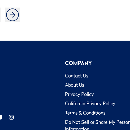
COMPANY
Contact Us
About Us
Privacy Policy
California Privacy Policy
Terms & Conditions
Do Not Sell or Share My Perso
Information