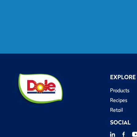
EXPLORE
Products
Recipes
Retail
SOCIAL