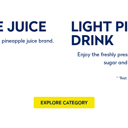
E JUICE
LIGHT P
DRINK
d pineapple juice brand.
Enjoy the freshly pre
sugar and 
^ “Best
EXPLORE CATEGORY