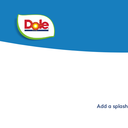
Add a splash 