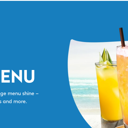
MENU
age menu shine –
as and more.