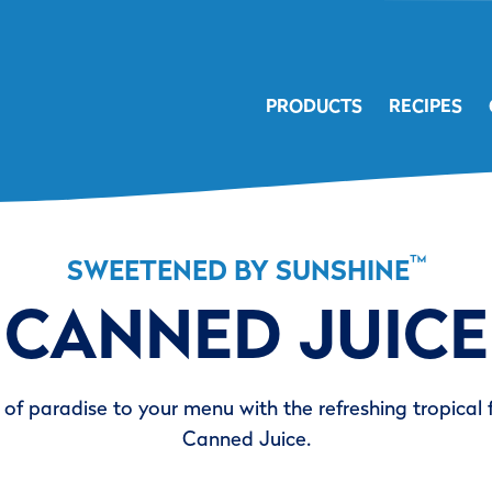
PRODUCTS
RECIPES
™
SWEETENED BY SUNSHINE
CANNED JUICE
of paradise to your menu with the refreshing tropical 
Canned Juice.