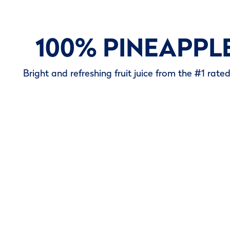
100% PINEAPPL
Bright and refreshing fruit juice from the #1 rate