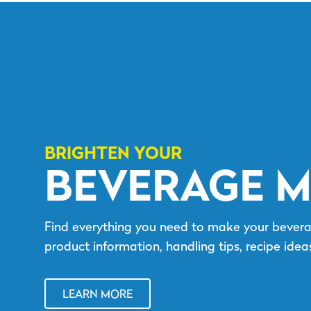
BRIGHTEN YOUR
BEVERAGE 
Find everything you need to make your bever
product information, handling tips, recipe ide
LEARN MORE