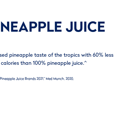
INEAPPLE JUICE
ssed pineapple taste of the tropics with 60% less
calories than 100% pineapple juice.^
 Pineapple Juice Brands 2021.” Med Munch, 2020.