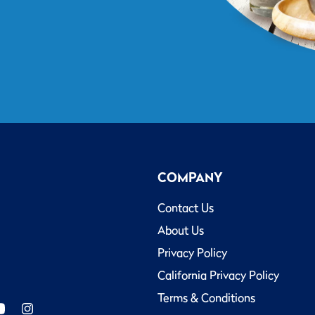
COMPANY
Contact Us
About Us
Privacy Policy
California Privacy Policy
Terms & Conditions