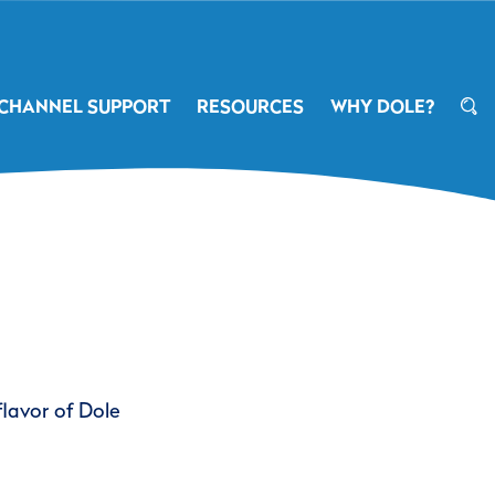
CHANNEL SUPPORT
RESOURCES
WHY DOLE?
flavor of Dole