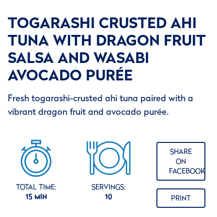
TOGARASHI CRUSTED AHI
TUNA WITH DRAGON FRUIT
SALSA AND WASABI
AVOCADO PURÉE
Fresh togarashi-crusted ahi tuna paired with a
vibrant dragon fruit and avocado purée.
SHARE
ON
FACEBOOK
TOTAL TIME:
SERVINGS:
15 MIN
10
PRINT