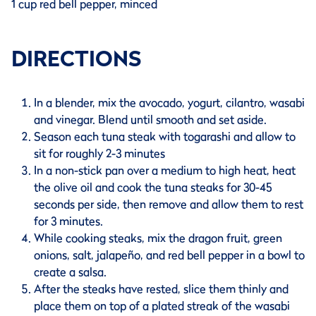
1 cup red bell pepper, minced
DIRECTIONS
In a blender, mix the avocado, yogurt, cilantro, wasabi
and vinegar. Blend until smooth and set aside.
Season each tuna steak with togarashi and allow to
sit for roughly 2-3 minutes
In a non-stick pan over a medium to high heat, heat
the olive oil and cook the tuna steaks for 30-45
seconds per side, then remove and allow them to rest
for 3 minutes.
While cooking steaks, mix the dragon fruit, green
onions, salt, jalapeño, and red bell pepper in a bowl to
create a salsa.
After the steaks have rested, slice them thinly and
place them on top of a plated streak of the wasabi