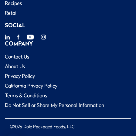
Recipes
Retail
SOCIAL
COMPANY
Contact Us
About Us
Privacy Policy
California Privacy Policy
Terms & Conditions
Do Not Sell or Share My Personal Information
©2026 Dole Packaged Foods, LLC