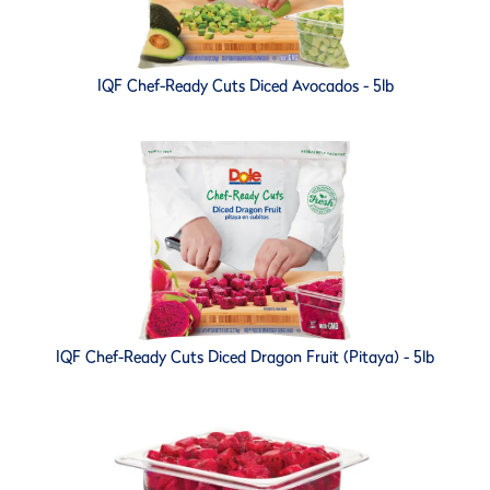
IQF Chef-Ready Cuts Diced Avocados - 5lb
IQF Chef-Ready Cuts Diced Dragon Fruit (Pitaya) - 5lb