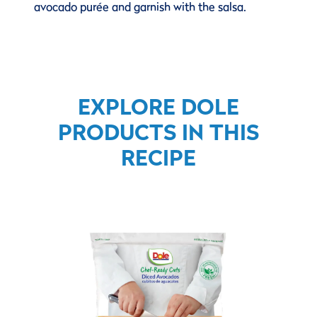
avocado purée and garnish with the salsa.
EXPLORE DOLE
PRODUCTS IN THIS
RECIPE