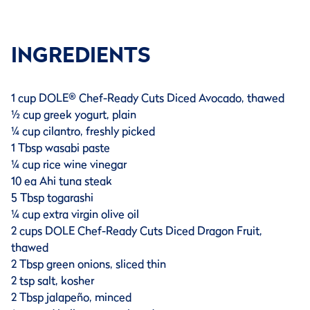
INGREDIENTS
1 cup DOLE® Chef-Ready Cuts Diced Avocado, thawed
½ cup greek yogurt, plain
¼ cup cilantro, freshly picked
1 Tbsp wasabi paste
¼ cup rice wine vinegar
10 ea Ahi tuna steak
5 Tbsp togarashi
¼ cup extra virgin olive oil
2 cups DOLE Chef-Ready Cuts Diced Dragon Fruit,
thawed
2 Tbsp green onions, sliced thin
2 tsp salt, kosher
2 Tbsp jalapeño, minced