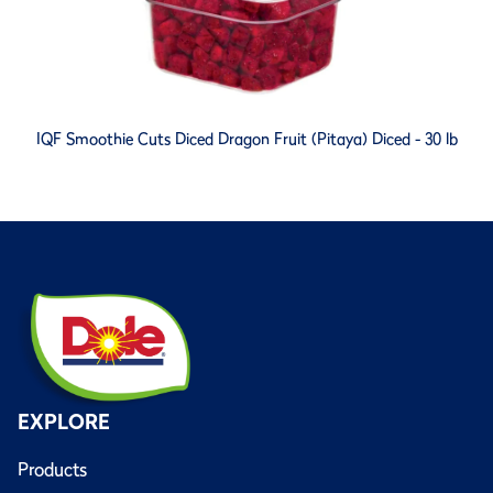
IQF Smoothie Cuts Diced Dragon Fruit (Pitaya) Diced - 30 lb
EXPLORE
Products