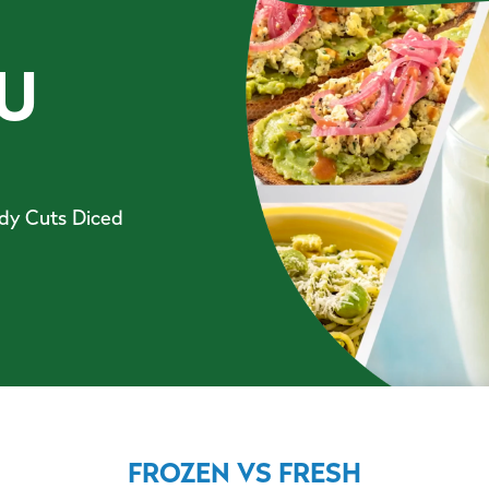
U
ady Cuts Diced
FROZEN VS FRESH