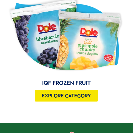
IQF FROZEN FRUIT
EXPLORE CATEGORY