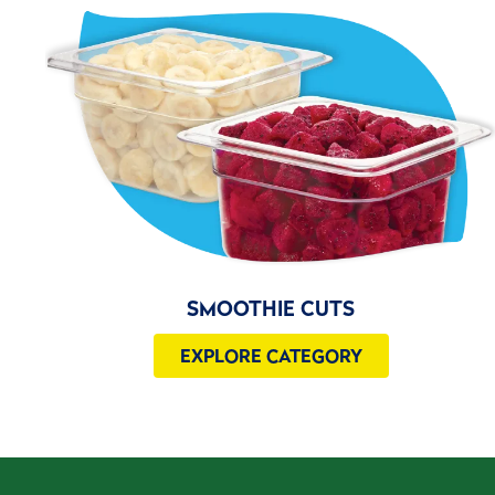
SMOOTHIE CUTS
EXPLORE CATEGORY