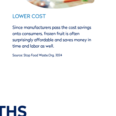
LOWER COST
Since manufacturers pass the cost savings
onto consumers, frozen fruit is often
surprisingly affordable and saves money in
time and labor as well.
Source: Stop Food Waste.Org, 2024
THS