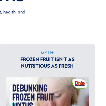
, health, and
MYTH:
FROZEN FRUIT ISN'T AS
NUTRITIOUS AS FRESH