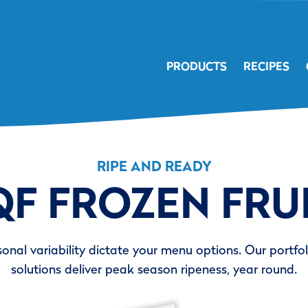
PRODUCTS
RECIPES
RIPE AND READY
QF FROZEN FRU
sonal variability dictate your menu options. Our portfoli
solutions deliver peak season ripeness, year round.