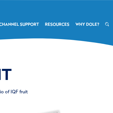
CHANNEL SUPPORT
RESOURCES
WHY DOLE?
IT
o of IQF fruit