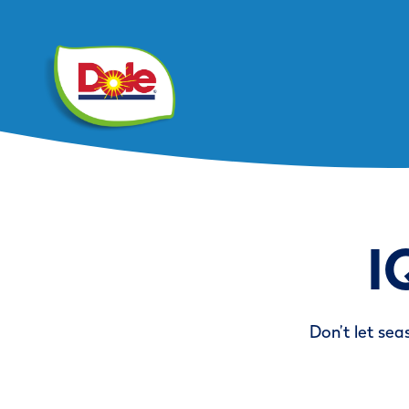
I
Don’t let sea