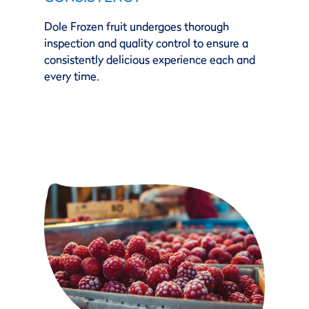
Dole Frozen fruit undergoes thorough
inspection and quality control to ensure a
consistently delicious experience each and
every time.