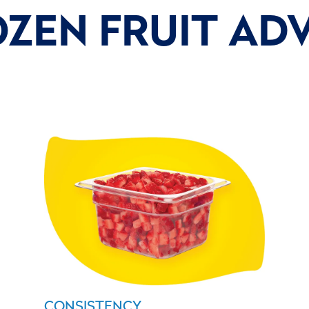
OZEN FRUIT AD
CONSISTENCY