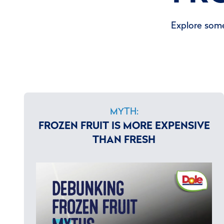
Explore some
MYTH:
FROZEN FRUIT IS MORE EXPENSIVE
THAN FRESH