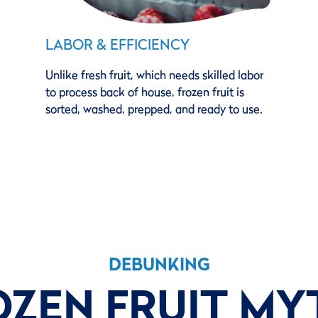
LABOR & EFFICIENCY
Unlike fresh fruit, which needs skilled labor
to process back of house, frozen fruit is
sorted, washed, prepped, and ready to use.
DEBUNKING
OZEN FRUIT MY