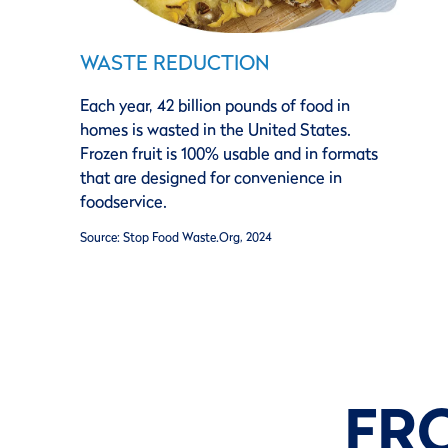
WASTE REDUCTION
Each year, 42 billion pounds of food in
homes is wasted in the United States.
Frozen fruit is 100% usable and in formats
that are designed for convenience in
foodservice.
Source: Stop Food Waste.Org, 2024
FR