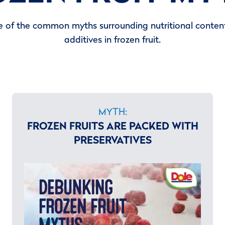
 of the common myths surrounding nutritional content
additives in frozen fruit.
MYTH:
FROZEN FRUITS ARE PACKED WITH
PRESERVATIVES