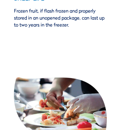
Frozen fruit, if flash frozen and properly
stored in an unopened package, can last up
to two years in the freezer.