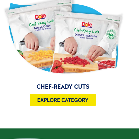
CHEF-READY CUTS
EXPLORE CATEGORY