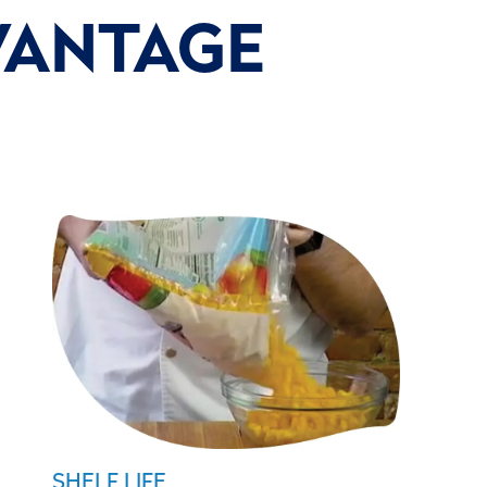
VANTAGE
SHELF LIFE