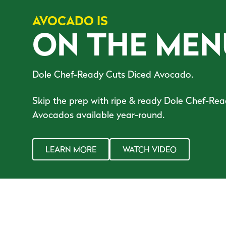
AVOCADO IS
ON THE MEN
Dole Chef-Ready Cuts Diced Avocado.
Skip the prep with ripe & ready Dole Chef-Re
Avocados available year-round.
LEARN MORE
WATCH VIDEO