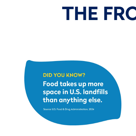
THE FR