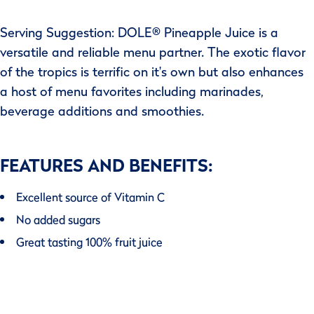
Serving Suggestion: DOLE® Pineapple Juice is a
versatile and reliable menu partner. The exotic flavor
of the tropics is terrific on it's own but also enhances
a host of menu favorites including marinades,
beverage additions and smoothies.
FEATURES AND BENEFITS:
Excellent source of Vitamin C
No added sugars
Great tasting 100% fruit juice