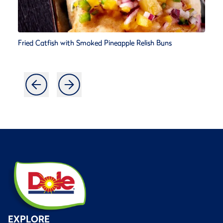
Fried Catfish with Smoked Pineapple Relish Buns
EXPLORE