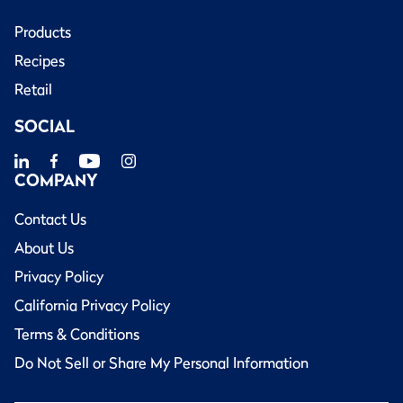
Products
Recipes
Retail
SOCIAL
COMPANY
Contact Us
About Us
Privacy Policy
California Privacy Policy
Terms & Conditions
Do Not Sell or Share My Personal Information