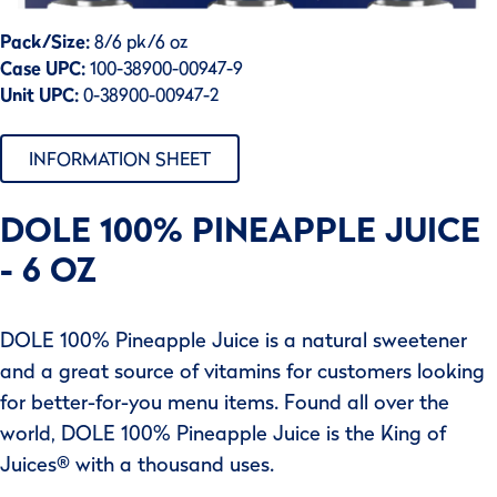
Pack/Size:
8/6 pk/6 oz
Case UPC:
100-38900-00947-9
Unit UPC:
0-38900-00947-2
INFORMATION SHEET
DOLE 100% PINEAPPLE JUICE
- 6 OZ
DOLE 100% Pineapple Juice is a natural sweetener
and a great source of vitamins for customers looking
for better-for-you menu items. Found all over the
world, DOLE 100% Pineapple Juice is the King of
Juices® with a thousand uses.