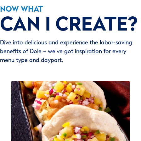
NOW WHAT
CAN I CREATE?
Dive into delicious and experience the labor-saving
benefits of Dole – we’ve got inspiration for every
menu type and daypart.