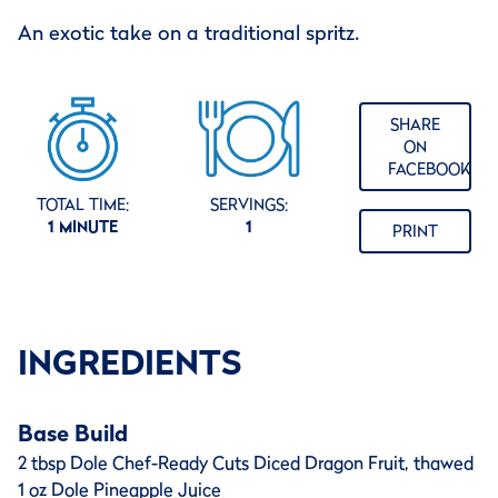
An exotic take on a traditional spritz.
SHARE
ON
FACEBOOK
TOTAL TIME:
SERVINGS:
1 MINUTE
1
PRINT
INGREDIENTS
Base Build
2 tbsp Dole Chef-Ready Cuts Diced Dragon Fruit, thawed
1 oz Dole Pineapple Juice