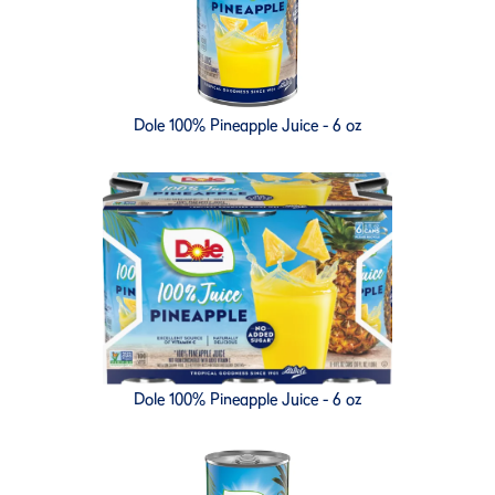
Dole 100% Pineapple Juice - 6 oz
Dole 100% Pineapple Juice - 6 oz