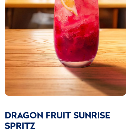
DRAGON FRUIT SUNRISE
SPRITZ