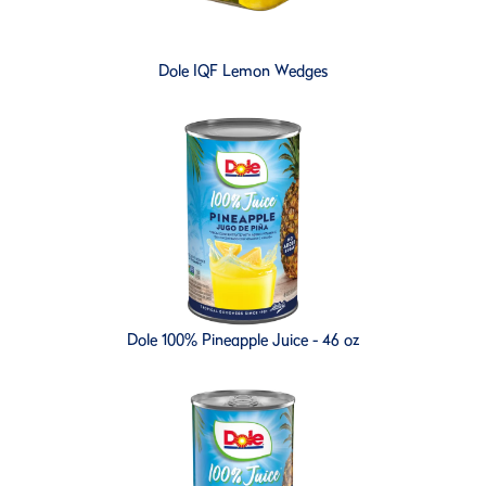
Dole IQF Lemon Wedges
Dole 100% Pineapple Juice - 46 oz