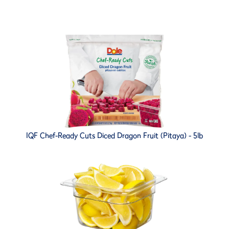
IQF Chef-Ready Cuts Diced Dragon Fruit (Pitaya) - 5lb