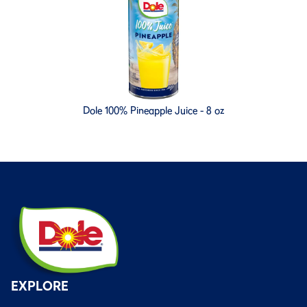
Dole 100% Pineapple Juice - 8 oz
EXPLORE