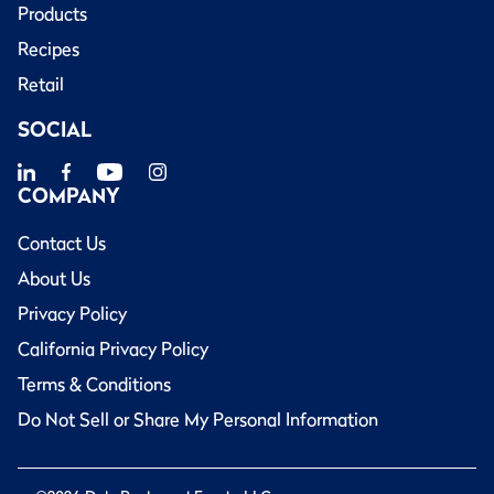
Products
Recipes
Retail
SOCIAL
COMPANY
Contact Us
About Us
Privacy Policy
California Privacy Policy
Terms & Conditions
Do Not Sell or Share My Personal Information