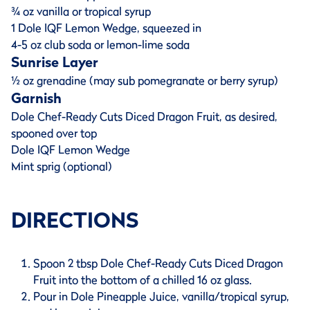
¾ oz vanilla or tropical syrup
1 Dole IQF Lemon Wedge, squeezed in
4-5 oz club soda or lemon-lime soda
Sunrise Layer
½ oz grenadine (may sub pomegranate or berry syrup)
Garnish
Dole Chef-Ready Cuts Diced Dragon Fruit, as desired,
spooned over top
Dole IQF Lemon Wedge
Mint sprig (optional)
DIRECTIONS
Spoon 2 tbsp Dole Chef-Ready Cuts Diced Dragon
Fruit into the bottom of a chilled 16 oz glass.
Pour in Dole Pineapple Juice, vanilla/tropical syrup,