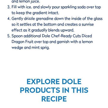
and lemon juice.
Fill with ice, and slowly pour sparkling soda over top
to keep the gradient intact.
Gently drizzle grenadine down the inside of the glass
so it settles at the bottom and creates a sunrise
effect as it gradually blends upward.
Spoon additional Dole Chef-Ready Cuts Diced
Dragon Fruit over top and garnish with a lemon
wedge and mint sprig.
EXPLORE DOLE
PRODUCTS IN THIS
RECIPE