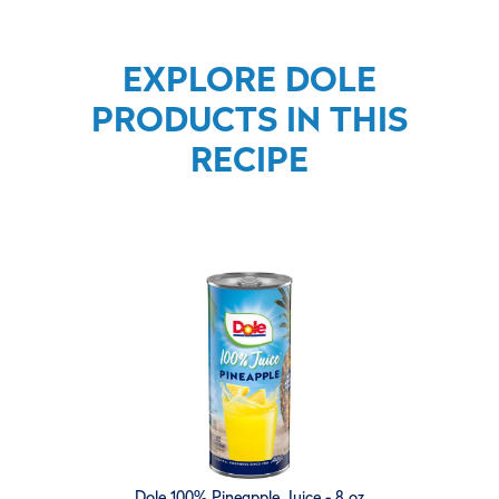
EXPLORE DOLE
PRODUCTS IN THIS
RECIPE
Dole 100% Pineapple Juice - 8 oz