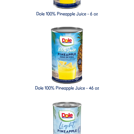
Dole 100% Pineapple Juice - 6 oz
Dole 100% Pineapple Juice - 46 oz