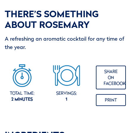
THERE’S SOMETHING
ABOUT ROSEMARY
A refreshing an aromatic cocktail for any time of
the year.
SHARE
ON
FACEBOOK
TOTAL TIME:
SERVINGS:
2 MINUTES
1
PRINT