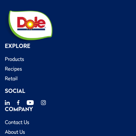
EXPLORE
Products
Recipes
Retail
SOCIAL
COMPANY
Contact Us
About Us