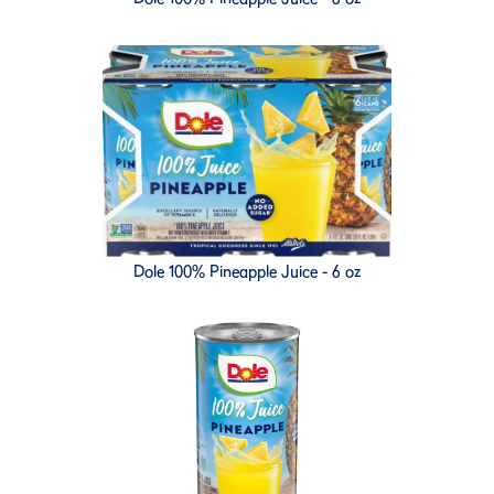
Dole 100% Pineapple Juice - 6 oz