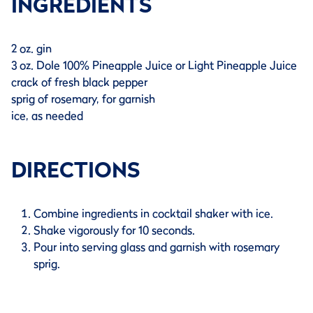
INGREDIENTS
2 oz. gin
3 oz. Dole 100% Pineapple Juice or Light Pineapple Juice
crack of fresh black pepper
sprig of rosemary, for garnish
ice, as needed
DIRECTIONS
Combine ingredients in cocktail shaker with ice.
Shake vigorously for 10 seconds.
Pour into serving glass and garnish with rosemary
sprig.