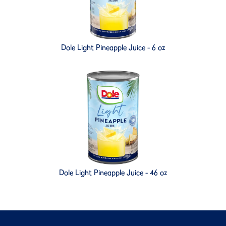
Dole Light Pineapple Juice - 6 oz
Dole Light Pineapple Juice - 46 oz