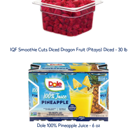
IQF Smoothie Cuts Diced Dragon Fruit (Pitaya) Diced - 30 lb
Dole 100% Pineapple Juice - 6 oz