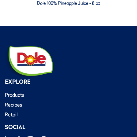
Dole 100% Pineapple Juice - 8 oz
EXPLORE
Products
Recipes
Retail
SOCIAL