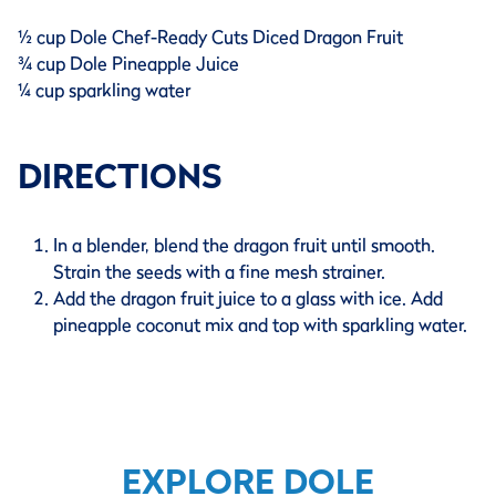
½ cup Dole Chef-Ready Cuts Diced Dragon Fruit
¾ cup Dole Pineapple Juice
¼ cup sparkling water
DIRECTIONS
In a blender, blend the dragon fruit until smooth.
Strain the seeds with a fine mesh strainer.
Add the dragon fruit juice to a glass with ice. Add
pineapple coconut mix and top with sparkling water.
EXPLORE DOLE