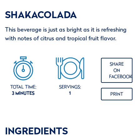
SHAKACOLADA
This beverage is just as bright as it is refreshing
with notes of citrus and tropical fruit flavor.
SHARE
ON
FACEBOOK
TOTAL TIME:
SERVINGS:
3 MINUTES
1
PRINT
INGREDIENTS