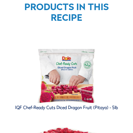
PRODUCTS IN THIS
RECIPE
IQF Chef-Ready Cuts Diced Dragon Fruit (Pitaya) - 5lb