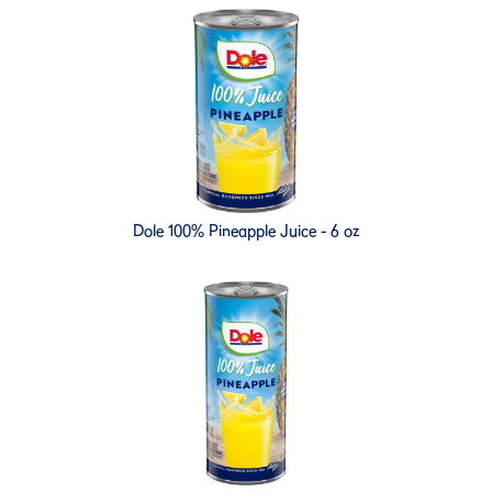
Dole 100% Pineapple Juice - 6 oz