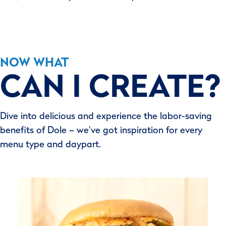
NOW WHAT
CAN I CREATE?
Dive into delicious and experience the labor-saving
benefits of Dole – we’ve got inspiration for every
menu type and daypart.