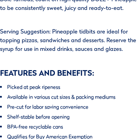
to be consistently sweet, juicy and ready-to-eat.
Serving Suggestion: Pineapple tidbits are ideal for
topping pizzas, sandwiches and desserts. Reserve the
syrup for use in mixed drinks, sauces and glazes.
FEATURES AND BENEFITS:
Picked at peak ripeness
Available in various cut sizes & packing mediums
Pre-cut for labor saving convenience
Shelf-stable before opening
BPA-free recyclable cans
Qualifies for Buy American Exemption