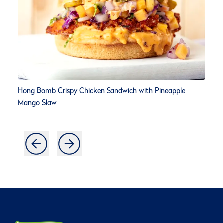
Hong Bomb Crispy Chicken Sandwich with Pineapple
Mango Slaw