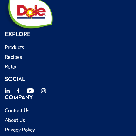
EXPLORE
Products
Recipes
Retail
SOCIAL
COMPANY
Contact Us
About Us
Privacy Policy