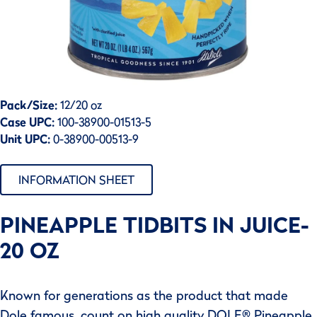
Pack/Size:
12/20 oz
Case UPC:
100-38900-01513-5
Unit UPC:
0-38900-00513-9
INFORMATION SHEET
PINEAPPLE TIDBITS IN JUICE-
20 OZ
Known for generations as the product that made
Dole famous, count on high quality DOLE® Pineapple