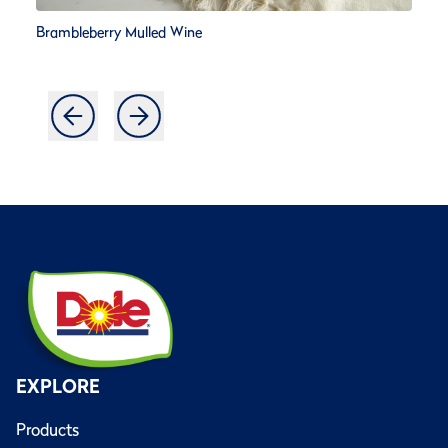
Brambleberry Mulled Wine
EXPLORE
Products