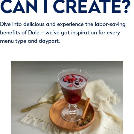
CAN I CREATE?
Dive into delicious and experience the labor-saving
benefits of Dole – we’ve got inspiration for every
menu type and daypart.