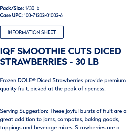
Pack/Size:
1/30 lb
Case UPC:
100-71202-01002-6
INFORMATION SHEET
IQF SMOOTHIE CUTS DICED
STRAWBERRIES - 30 LB
Frozen DOLE® Diced Strawberries provide premium
quality fruit, picked at the peak of ripeness.
Serving Suggestion: These joyful bursts of fruit are a
great addition to jams, compotes, baking goods,
toppings and beverage mixes. Strawberries are a