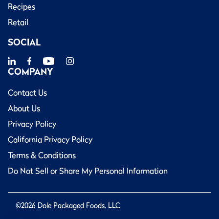
Recipes
Retail
SOCIAL
COMPANY
Contact Us
About Us
Privacy Policy
California Privacy Policy
Terms & Conditions
Do Not Sell or Share My Personal Information
©2026 Dole Packaged Foods, LLC