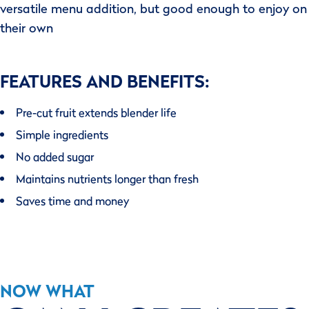
versatile menu addition, but good enough to enjoy on
their own
FEATURES AND BENEFITS:
Pre-cut fruit extends blender life
Simple ingredients
No added sugar
Maintains nutrients longer than fresh
Saves time and money
NOW WHAT