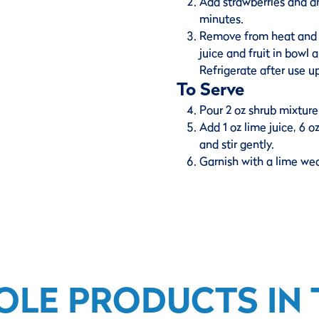
Add strawberries and dr
minutes.
Remove from heat and dr
juice and fruit in bowl
Refrigerate after use u
To Serve
Pour 2 oz shrub mixture 
Add 1 oz lime juice, 6 
and stir gently.
Garnish with a lime we
OLE PRODUCTS IN T