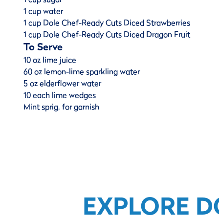
1 cup water
1 cup Dole Chef-Ready Cuts Diced Strawberries
1 cup Dole Chef-Ready Cuts Diced Dragon Fruit
To Serve
10 oz lime juice
60 oz lemon-lime sparkling water
5 oz elderflower water
10 each lime wedges
Mint sprig, for garnish
EXPLORE D