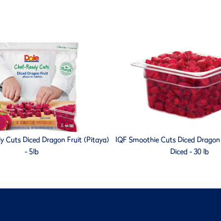
y Cuts Diced Dragon Fruit (Pitaya)
IQF Smoothie Cuts Diced Dragon F
- 5lb
Diced - 30 lb