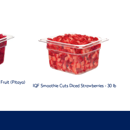
ruit (Pitaya)
IQF Smoothie Cuts Diced Strawberries - 30 lb