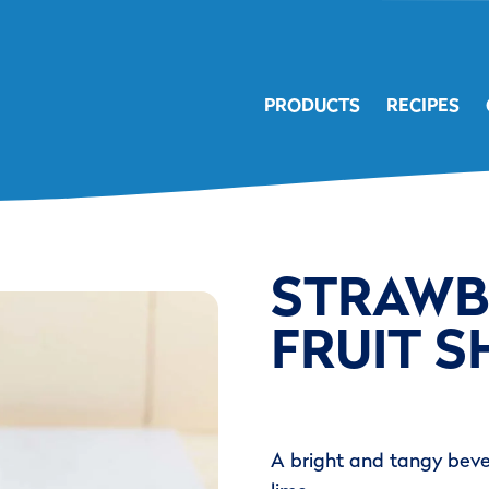
PRODUCTS
RECIPES
STRAWB
FRUIT S
A bright and tangy beve