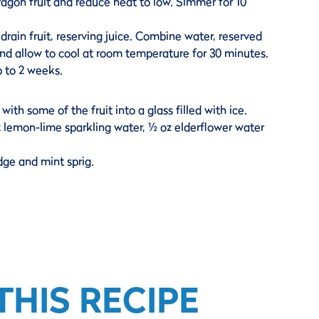
agon fruit and reduce heat to low. Simmer for 10
ain fruit, reserving juice. Combine water, reserved
 and allow to cool at room temperature for 30 minutes.
p to 2 weeks.
with some of the fruit into a glass filled with ice.
oz lemon-lime sparkling water, ½ oz elderflower water
dge and mint sprig.
HIS RECIPE