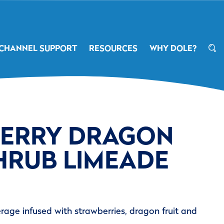
CHANNEL SUPPORT
RESOURCES
WHY DOLE?
ERRY DRAGON
HRUB LIMEADE
rage infused with strawberries, dragon fruit and