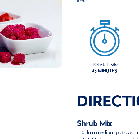
lime.
TOTAL TIME:
45 MINUTES
DIRECT
Shrub Mix
In a medium pot over m