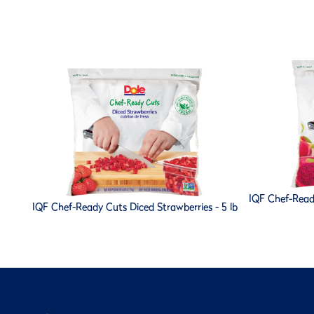
IQF Chef-Read
IQF Chef-Ready Cuts Diced Strawberries - 5 lb