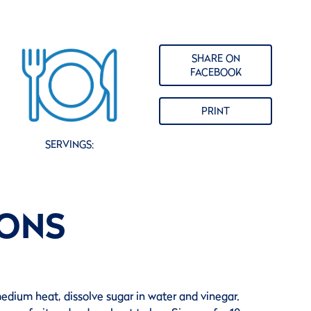
SHARE ON
FACEBOOK
PRINT
SERVINGS:
IONS
edium heat, dissolve sugar in water and vinegar.