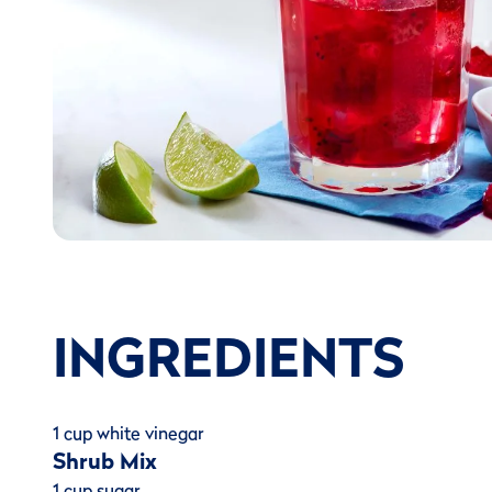
INGREDIENTS
1 cup white vinegar
Shrub Mix
1 cup sugar