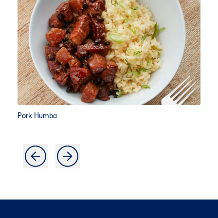
Pork Humba