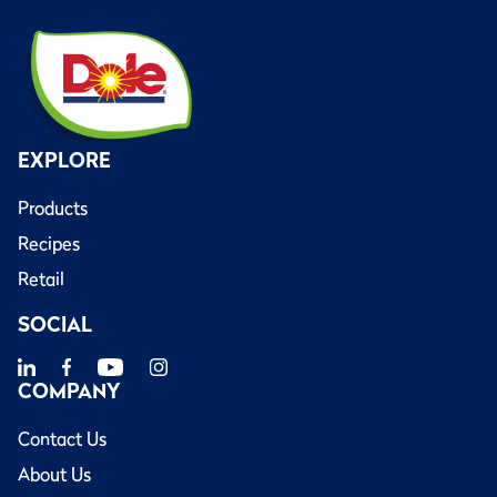
EXPLORE
Products
Recipes
Retail
SOCIAL
COMPANY
Contact Us
About Us