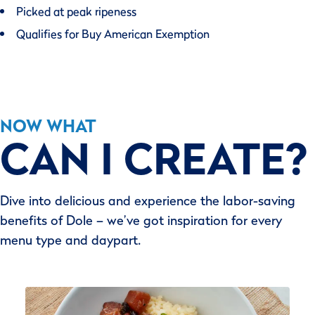
Picked at peak ripeness
Qualifies for Buy American Exemption
NOW WHAT
CAN I CREATE?
Dive into delicious and experience the labor-saving
benefits of Dole – we’ve got inspiration for every
menu type and daypart.