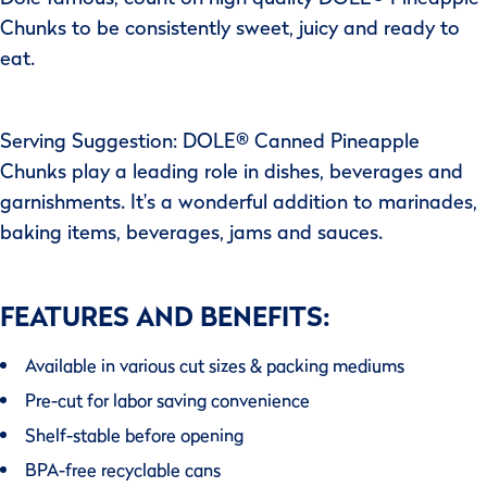
Chunks to be consistently sweet, juicy and ready to
eat.
Serving Suggestion: DOLE® Canned Pineapple
Chunks play a leading role in dishes, beverages and
garnishments. It's a wonderful addition to marinades,
baking items, beverages, jams and sauces.
FEATURES AND BENEFITS:
Available in various cut sizes & packing mediums
Pre-cut for labor saving convenience
Shelf-stable before opening
BPA-free recyclable cans