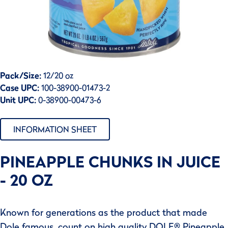
Pack/Size:
12/20 oz
Case UPC:
100-38900-01473-2
Unit UPC:
0-38900-00473-6
INFORMATION SHEET
PINEAPPLE CHUNKS IN JUICE
- 20 OZ
Known for generations as the product that made
Dole famous, count on high quality DOLE® Pineapple