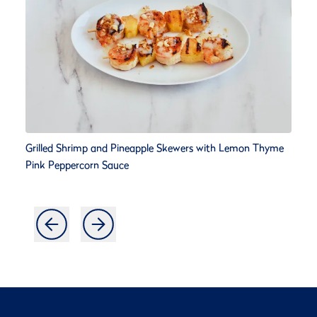
Grilled Shrimp and Pineapple Skewers with Lemon Thyme
Pink Peppercorn Sauce