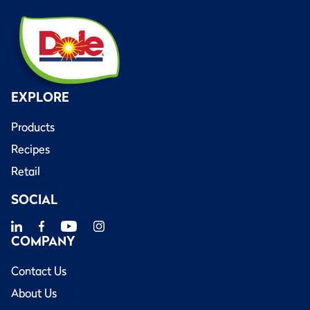
EXPLORE
Products
Recipes
Retail
SOCIAL
COMPANY
Contact Us
About Us