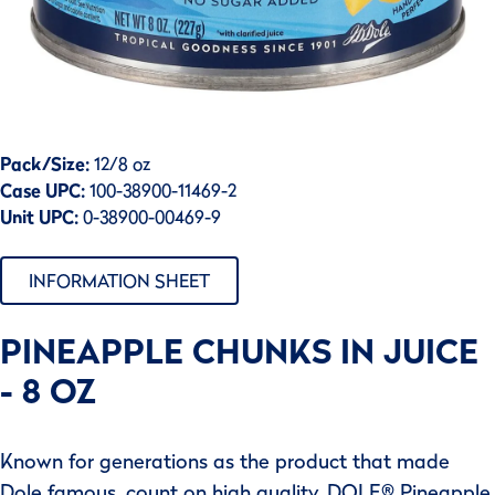
Pack/Size:
12/8 oz
Case UPC:
100-38900-11469-2
Unit UPC:
0-38900-00469-9
INFORMATION SHEET
PINEAPPLE CHUNKS IN JUICE
- 8 OZ
Known for generations as the product that made
Dole famous, count on high quality, DOLE® Pineapple