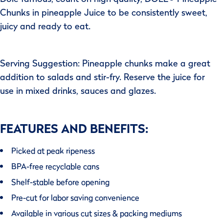
Chunks in pineapple Juice to be consistently sweet,
juicy and ready to eat.
Serving Suggestion: Pineapple chunks make a great
addition to salads and stir-fry. Reserve the juice for
use in mixed drinks, sauces and glazes.
FEATURES AND BENEFITS:
Picked at peak ripeness
BPA-free recyclable cans
Shelf-stable before opening
Pre-cut for labor saving convenience
Available in various cut sizes & packing mediums