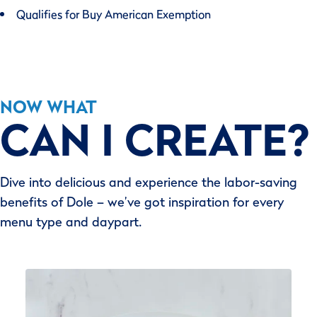
Qualifies for Buy American Exemption
NOW WHAT
CAN I CREATE?
Dive into delicious and experience the labor-saving
benefits of Dole – we’ve got inspiration for every
menu type and daypart.