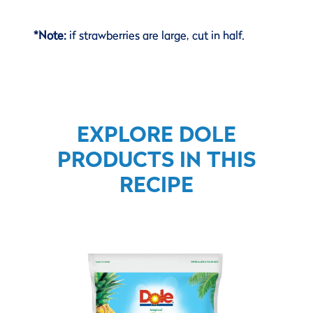
*Note:
if strawberries are large, cut in half.
EXPLORE DOLE
PRODUCTS IN THIS
RECIPE