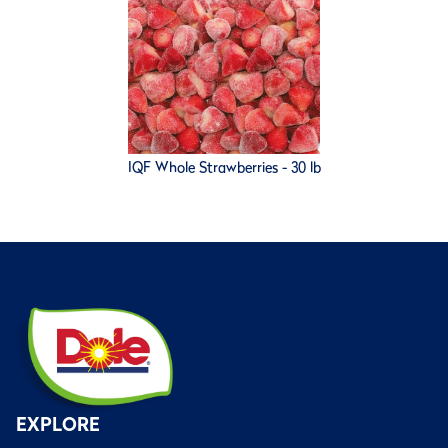
IQF Whole Strawberries - 30 lb
EXPLORE