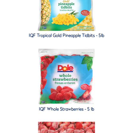
IQF Tropical Gold Pineapple Tidbits - 5lb
IQF Whole Strawberries - 5 lb