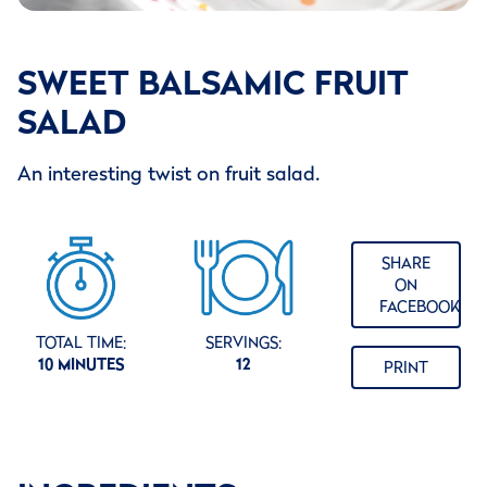
SWEET BALSAMIC FRUIT
SALAD
An interesting twist on fruit salad.
SHARE
ON
FACEBOOK
TOTAL TIME:
SERVINGS:
10 MINUTES
12
PRINT