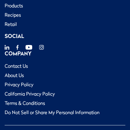
Products
Recipes
Retail
SOCIAL
COMPANY
Contact Us
About Us
Privacy Policy
California Privacy Policy
Terms & Conditions
Do Not Sell or Share My Personal Information