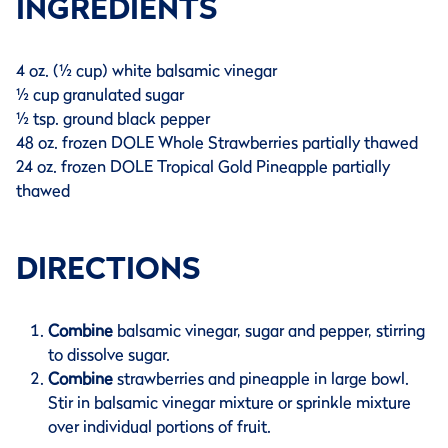
INGREDIENTS
4 oz. (½ cup) white balsamic vinegar
½ cup granulated sugar
½ tsp. ground black pepper
48 oz. frozen DOLE Whole Strawberries partially thawed
24 oz. frozen DOLE Tropical Gold Pineapple partially
thawed
DIRECTIONS
Combine
balsamic vinegar, sugar and pepper, stirring
to dissolve sugar.
Combine
strawberries and pineapple in large bowl.
Stir in balsamic vinegar mixture or sprinkle mixture
over individual portions of fruit.