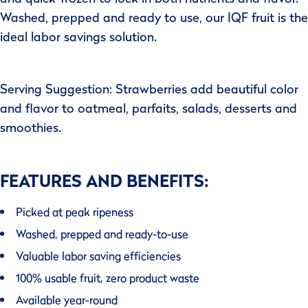
Washed, prepped and ready to use, our IQF fruit is the
ideal labor savings solution.
Serving Suggestion: Strawberries add beautiful color
and flavor to oatmeal, parfaits, salads, desserts and
smoothies.
FEATURES AND BENEFITS:
Picked at peak ripeness
Washed, prepped and ready-to-use
Valuable labor saving efficiencies
100% usable fruit, zero product waste
Available year-round