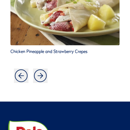
Chicken Pineapple and Strawberry Crepes