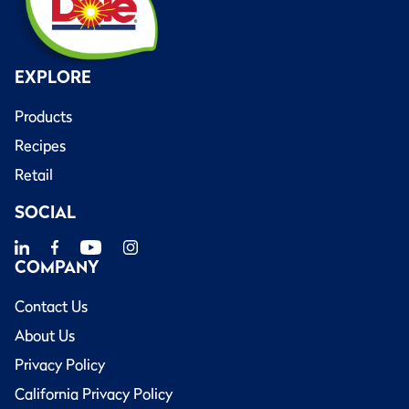
EXPLORE
Products
Recipes
Retail
SOCIAL
COMPANY
Contact Us
About Us
Privacy Policy
California Privacy Policy