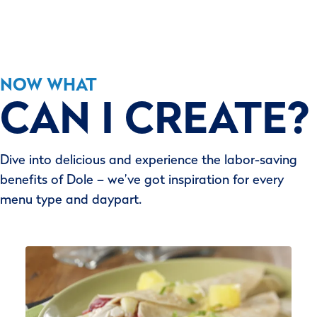
NOW WHAT
CAN I CREATE?
Dive into delicious and experience the labor-saving
benefits of Dole – we’ve got inspiration for every
menu type and daypart.