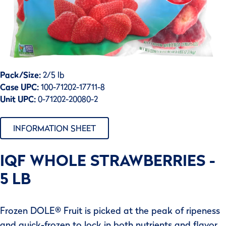
Pack/Size:
2/5 lb
Case UPC:
100-71202-17711-8
Unit UPC:
0-71202-20080-2
INFORMATION SHEET
IQF WHOLE STRAWBERRIES -
5 LB
Frozen DOLE® Fruit is picked at the peak of ripeness
and quick-frozen to lock in both nutrients and flavor.