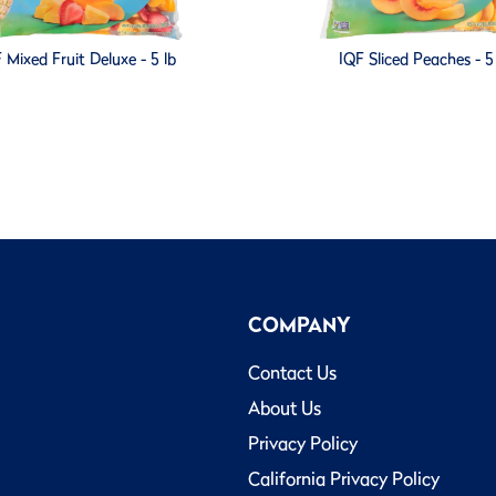
 Mixed Fruit Deluxe - 5 lb
IQF Sliced Peaches - 5
COMPANY
Contact Us
About Us
Privacy Policy
California Privacy Policy