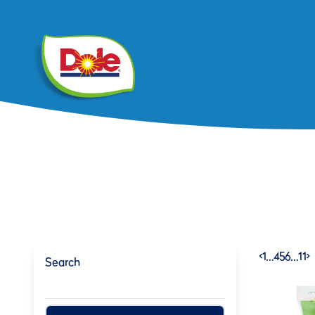
<
1
…
4
5
6
…
11
>
Search