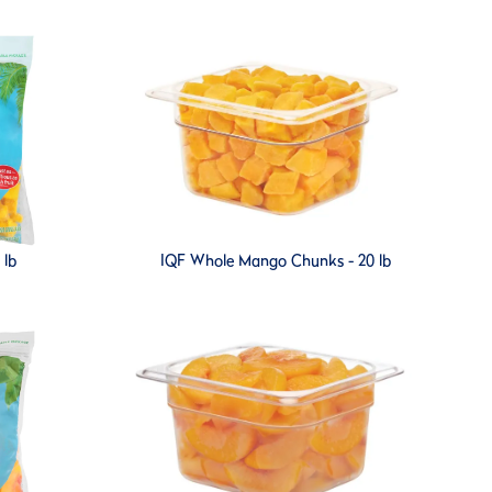
 lb
IQF Whole Mango Chunks - 20 lb