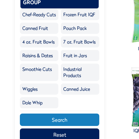
GROUP
Chef-Ready Cuts
Frozen Fruit IQF
Canned Fruit
Pouch Pack
4 oz. Fruit Bowls
7 oz. Fruit Bowls
Raisins & Dates
Fruit in Jars
Smoothie Cuts
Industrial
Products
Wiggles
Canned Juice
Dole Whip
Search
IQ
Reset