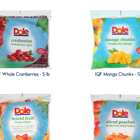
 Whole Cranberries - 5 lb
IQF Mango Chunks - 5