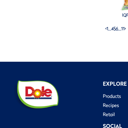
IQF
<
1
…
4
5
6
…
11
>
EXPLORE
Products
Recipes
Retail
SOCIAL