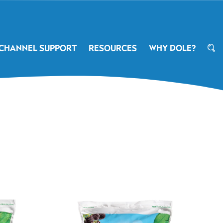
CHANNEL SUPPORT
RESOURCES
WHY DOLE?