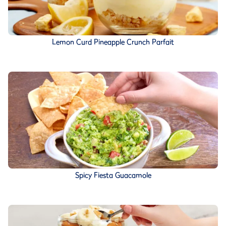
Lemon Curd Pineapple Crunch Parfait
Spicy Fiesta Guacamole