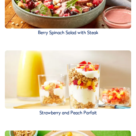
Berry Spinach Salad with Steak
Strawberry and Peach Parfait