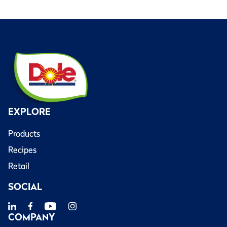
EXPLORE
Products
Recipes
Retail
SOCIAL
COMPANY