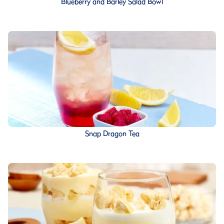
Blueberry and Barley Salad Bowl
Snap Dragon Tea