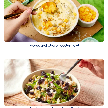
Mango and Chia Smoothie Bowl