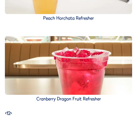
Peach Horchata Refresher
Cranberry Dragon Fruit Refresher
<
1
2
>