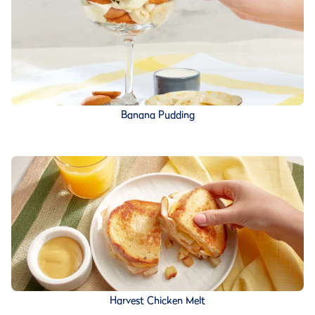
Banana Pudding
Harvest Chicken Melt