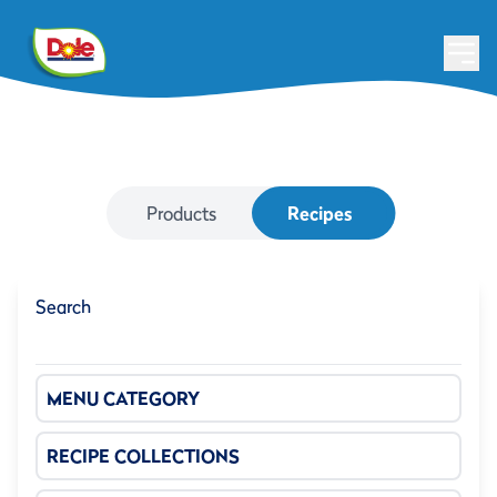
Products
Recipes
Search
MENU CATEGORY
RECIPE COLLECTIONS