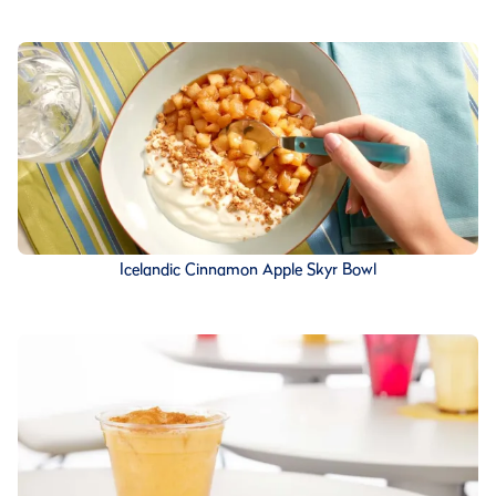
Icelandic Cinnamon Apple Skyr Bowl