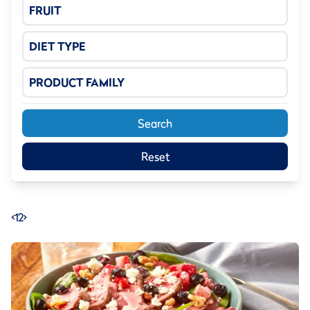
FRUIT
DIET TYPE
PRODUCT FAMILY
Search
Reset
<
1
2
>