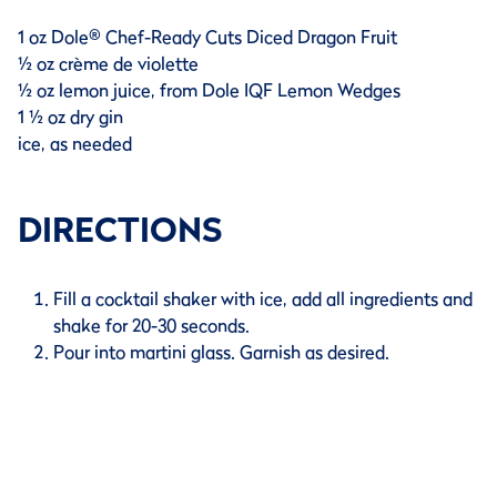
1 oz Dole® Chef-Ready Cuts Diced Dragon Fruit
½ oz crème de violette
½ oz lemon juice, from Dole IQF Lemon Wedges
1 ½ oz dry gin
ice, as needed
DIRECTIONS
Fill a cocktail shaker with ice, add all ingredients and
shake for 20-30 seconds.
Pour into martini glass. Garnish as desired.