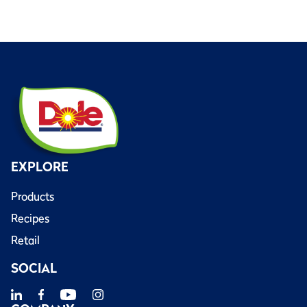
EXPLORE
Products
Recipes
Retail
SOCIAL