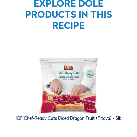
EXPLORE DOLE
PRODUCTS IN THIS
RECIPE
IQF Chef-Ready Cuts Diced Dragon Fruit (Pitaya) - 5lb