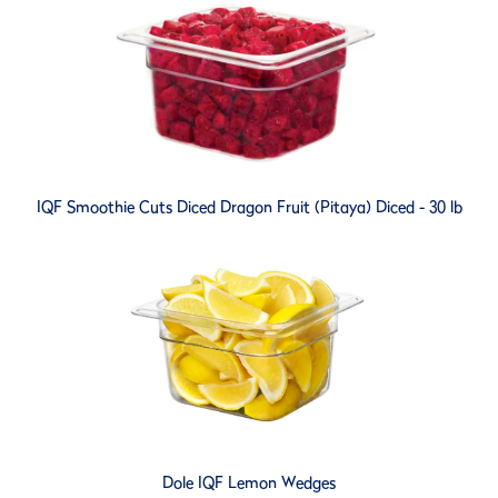
IQF Smoothie Cuts Diced Dragon Fruit (Pitaya) Diced - 30 lb
Dole IQF Lemon Wedges