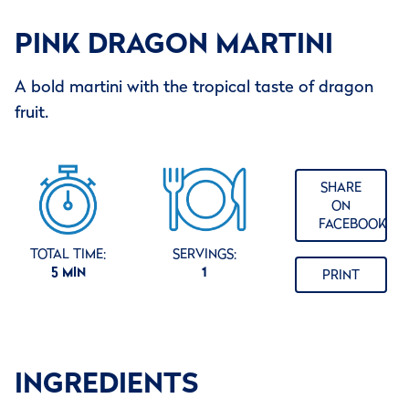
PINK DRAGON MARTINI
A bold martini with the tropical taste of dragon
fruit.
SHARE
ON
FACEBOOK
TOTAL TIME:
SERVINGS:
5 MIN
1
PRINT
INGREDIENTS