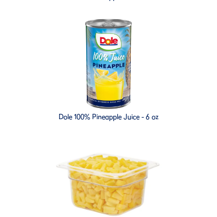
Dole 100% Pineapple Juice - 6 oz