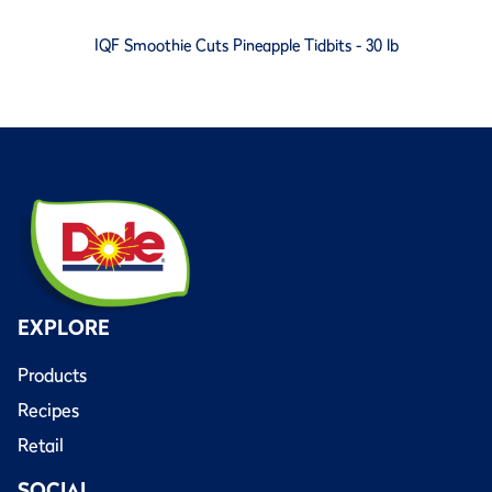
IQF Smoothie Cuts Pineapple Tidbits - 30 lb
EXPLORE
Products
Recipes
Retail
SOCIAL