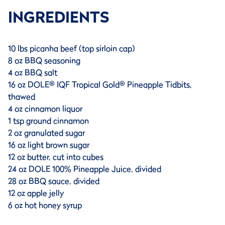
INGREDIENTS
10 lbs picanha beef (top sirloin cap)
8 oz BBQ seasoning
4 oz BBQ salt
16 oz DOLE® IQF Tropical Gold® Pineapple Tidbits,
thawed
4 oz cinnamon liquor
1 tsp ground cinnamon
2 oz granulated sugar
16 oz light brown sugar
12 oz butter, cut into cubes
24 oz DOLE 100% Pineapple Juice, divided
28 oz BBQ sauce, divided
12 oz apple jelly
6 oz hot honey syrup