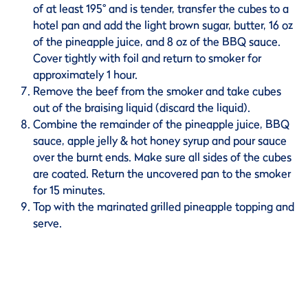
of at least 195° and is tender, transfer the cubes to a
hotel pan and add the light brown sugar, butter, 16 oz
of the pineapple juice, and 8 oz of the BBQ sauce.
Cover tightly with foil and return to smoker for
approximately 1 hour.
Remove the beef from the smoker and take cubes
out of the braising liquid (discard the liquid).
Combine the remainder of the pineapple juice, BBQ
sauce, apple jelly & hot honey syrup and pour sauce
over the burnt ends. Make sure all sides of the cubes
are coated. Return the uncovered pan to the smoker
for 15 minutes.
Top with the marinated grilled pineapple topping and
serve.