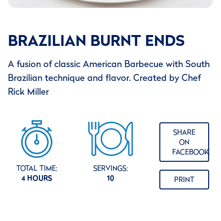
BRAZILIAN BURNT ENDS
A fusion of classic American Barbecue with South
Brazilian technique and flavor. Created by Chef
Rick Miller
SHARE
ON
FACEBOOK
TOTAL TIME:
SERVINGS:
4 HOURS
10
PRINT