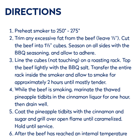
DIRECTIONS
Preheat smoker to 250° - 275°
Trim any excessive fat from the beef (leave ½"). Cut
the beef into 1½" cubes. Season on all sides with the
BBQ seasoning, and allow to adhere.
Line the cubes (not touching) on a roasting rack. Top
the beef lightly with the BBQ salt. Transfer the entire
rack inside the smoker and allow to smoke for
approximately 2 hours until mostly tender.
While the beef is smoking, marinate the thawed
pineapple tidbits in the cinnamon liquor for one hour,
then drain well.
Coat the pineapple tidbits with the cinnamon and
sugar and grill over open flame until caramelized.
Hold until service.
After the beef has reached an internal temperature