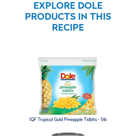
EXPLORE DOLE
PRODUCTS IN THIS
RECIPE
IQF Tropical Gold Pineapple Tidbits - 5lb