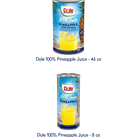
Dole 100% Pineapple Juice - 46 oz
Dole 100% Pineapple Juice - 8 oz