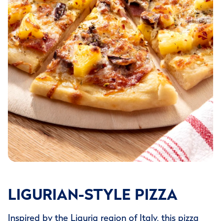
LIGURIAN-STYLE PIZZA
Inspired by the Liguria region of Italy, this pizza