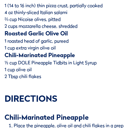
1 (14 to 16 inch) thin pizza crust, partially cooked
4 oz thinly-sliced Italian salami
⅔ cup Nicoise olives, pitted
2 cups mozzarella cheese, shredded
Roasted Garlic Olive Oil
1 roasted head of garlic, pureed
1 cup extra virgin olive oil
Chili-Marinated Pineapple
½ cup DOLE Pineapple Tidbits in Light Syrup
1 cup olive oil
2 Tbsp chili flakes
DIRECTIONS
Chili-Marinated Pineapple
Place the pineapple, olive oil and chili flakes in a prep