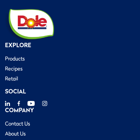
EXPLORE
Products
Recipes
Retail
SOCIAL
COMPANY
Contact Us
About Us