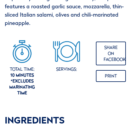
features a roasted garlic sauce, mozzarella, thin-
sliced Italian salami, olives and chili-marinated
pineapple.
SHARE
ON
FACEBOOK
TOTAL TIME:
SERVINGS:
10 MINUTES
PRINT
*EXCLUDES
MARINATING
TIME
INGREDIENTS