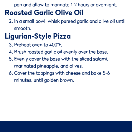
pan and allow to marinate 1-2 hours or overnight.
Roasted Garlic Olive Oil
In a small bowl, whisk pureed garlic and olive oil until
smooth.
Ligurian-Style Pizza
Preheat oven to 400°F.
Brush roasted garlic oil evenly over the base.
Evenly cover the base with the sliced salami,
marinated pineapple, and olives.
Cover the toppings with cheese and bake 5-6
minutes, until golden brown.