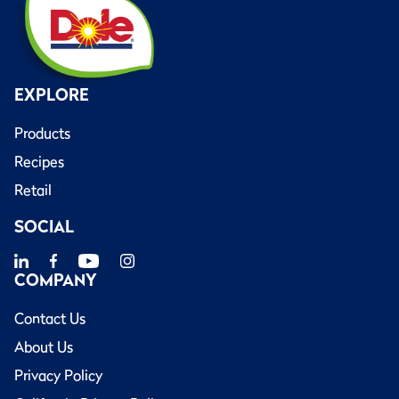
EXPLORE
Products
Recipes
Retail
SOCIAL
COMPANY
Contact Us
About Us
Privacy Policy