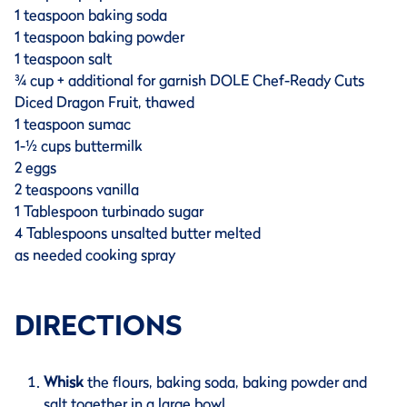
1 teaspoon baking soda
1 teaspoon baking powder
1 teaspoon salt
¾ cup + additional for garnish DOLE Chef-Ready Cuts
Diced Dragon Fruit, thawed
1 teaspoon sumac
1-½ cups buttermilk
2 eggs
2 teaspoons vanilla
1 Tablespoon turbinado sugar
4 Tablespoons unsalted butter melted
as needed cooking spray
DIRECTIONS
Whisk
the flours, baking soda, baking powder and
salt together in a large bowl.