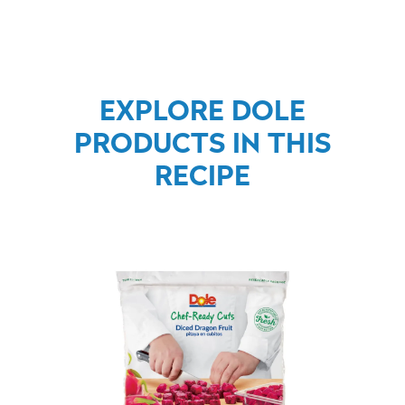
EXPLORE DOLE
PRODUCTS IN THIS
RECIPE