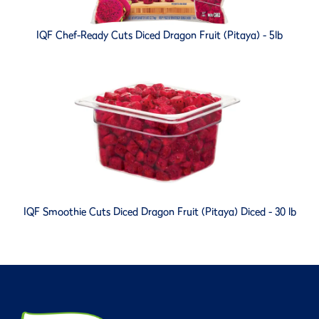
IQF Chef-Ready Cuts Diced Dragon Fruit (Pitaya) - 5lb
IQF Smoothie Cuts Diced Dragon Fruit (Pitaya) Diced - 30 lb