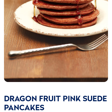
DRAGON FRUIT PINK SUEDE
PANCAKES