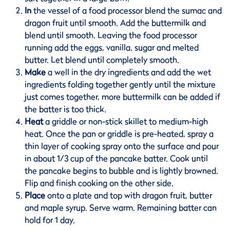
In
the vessel of a food processor blend the sumac and
dragon fruit until smooth. Add the buttermilk and
blend until smooth. Leaving the food processor
running add the eggs, vanilla, sugar and melted
butter. Let blend until completely smooth.
Make
a well in the dry ingredients and add the wet
ingredients folding together gently until the mixture
just comes together, more buttermilk can be added if
the batter is too thick.
Heat
a griddle or non-stick skillet to medium-high
heat. Once the pan or griddle is pre-heated, spray a
thin layer of cooking spray onto the surface and pour
in about 1/3 cup of the pancake batter. Cook until
the pancake begins to bubble and is lightly browned.
Flip and finish cooking on the other side.
Place
onto a plate and top with dragon fruit, butter
and maple syrup. Serve warm. Remaining batter can
hold for 1 day.