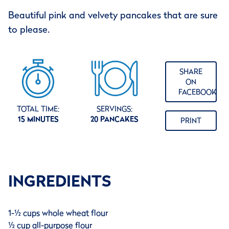
Beautiful pink and velvety pancakes that are sure
to please.
SHARE
ON
FACEBOOK
TOTAL TIME:
SERVINGS:
15 MINUTES
20 PANCAKES
PRINT
INGREDIENTS
1-½ cups whole wheat flour
½ cup all-purpose flour