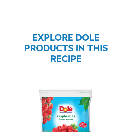
EXPLORE DOLE
PRODUCTS IN THIS
RECIPE