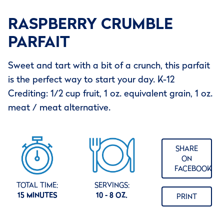
RASPBERRY CRUMBLE
PARFAIT
Sweet and tart with a bit of a crunch, this parfait
is the perfect way to start your day. K-12
Crediting: 1/2 cup fruit, 1 oz. equivalent grain, 1 oz.
meat / meat alternative.
SHARE
ON
FACEBOOK
TOTAL TIME:
SERVINGS:
15 MINUTES
10 - 8 OZ.
PRINT