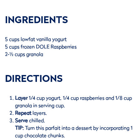
INGREDIENTS
5 cups lowfat vanilla yogurt
5 cups frozen DOLE Raspberries
2-½ cups granola
DIRECTIONS
Layer
1/4 cup yogurt, 1/4 cup raspberries and 1/8 cup
granola in serving cup.
Repeat
layers.
Serve
chilled.
TIP:
Turn this parfait into a dessert by incorporating 1
cup chocolate chunks.