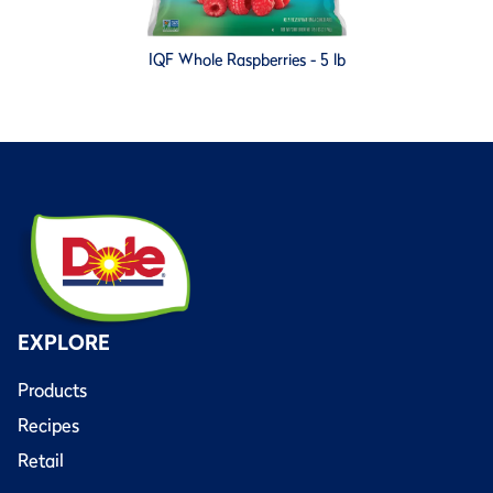
IQF Whole Raspberries - 5 lb
EXPLORE
Products
Recipes
Retail