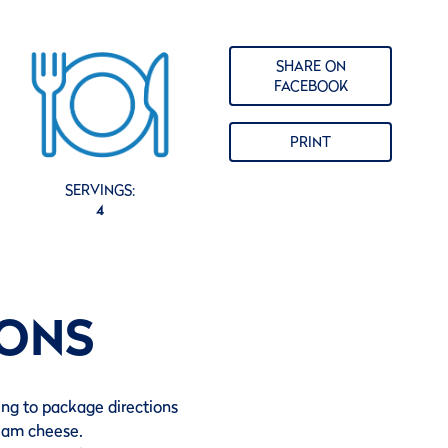
SHARE ON
FACEBOOK
PRINT
SERVINGS:
4
IONS
ing to package directions
ream cheese.