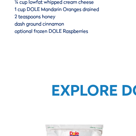
¼ cup lowfat whipped cream cheese
1 cup DOLE Mandarin Oranges drained
2 teaspoons honey
dash ground cinnamon
optional frozen DOLE Raspberries
EXPLORE D