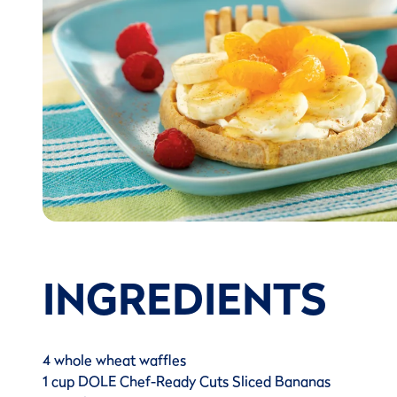
INGREDIENTS
4 whole wheat waffles
1 cup DOLE Chef-Ready Cuts Sliced Bananas