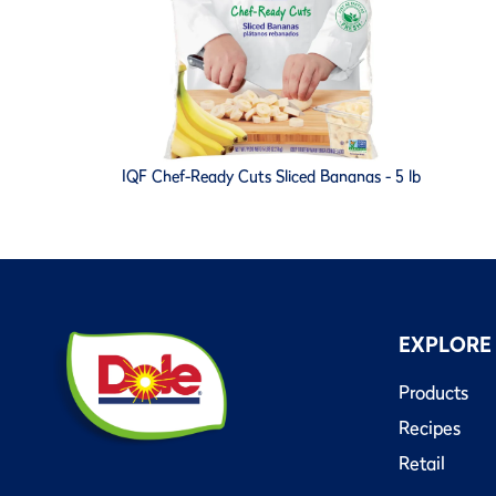
IQF Chef-Ready Cuts Sliced Bananas - 5 lb
EXPLORE
Products
Recipes
Retail