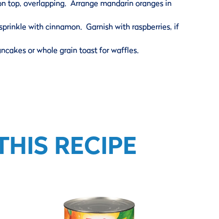
on top, overlapping. Arrange mandarin oranges in
prinkle with cinnamon. Garnish with raspberries, if
ancakes or whole grain toast for waffles.
HIS RECIPE