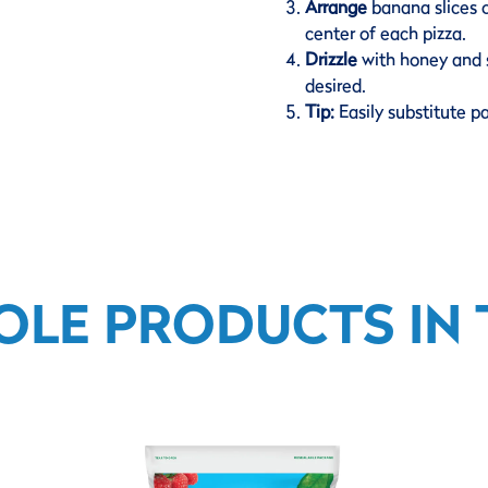
Arrange
banana slices 
center of each pizza.
Drizzle
with honey and s
desired.
Tip:
Easily substitute p
OLE PRODUCTS IN T