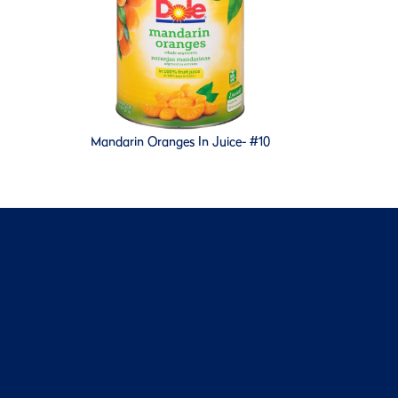
Mandarin Oranges In Juice- #10