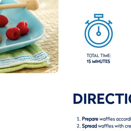
TOTAL TIME:
15 MINUTES
DIRECT
Prepare
waffles accord
Spread
waffles with c