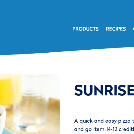
PRODUCTS
RECIPES
SUNRISE
A quick and easy pizza 
and go item. K-12 crediti