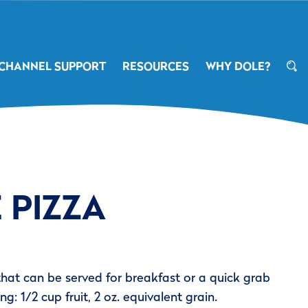
CHANNEL SUPPORT
RESOURCES
WHY DOLE?
 PIZZA
that can be served for breakfast or a quick grab
ng: 1/2 cup fruit, 2 oz. equivalent grain.