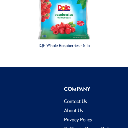
IQF Whole Raspberries - 5 lb
COMPANY
Contact Us
About Us
Privacy Policy