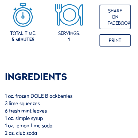
SHARE
ON
FACEBOOK
TOTAL TIME:
SERVINGS:
5 MINUTES
1
PRINT
INGREDIENTS
1 oz. frozen DOLE Blackberries
3 lime squeezes
6 fresh mint leaves
1 oz. simple syrup
1 oz. lemon-lime soda
2 oz. club soda