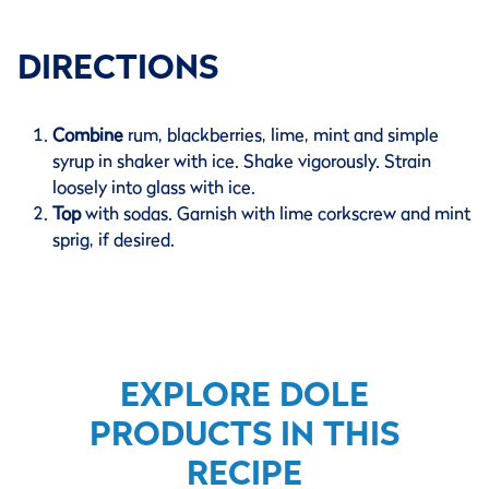
DIRECTIONS
Combine
rum, blackberries, lime, mint and simple
syrup in shaker with ice. Shake vigorously. Strain
loosely into glass with ice.
Top
with sodas. Garnish with lime corkscrew and mint
sprig, if desired.
EXPLORE DOLE
PRODUCTS IN THIS
RECIPE