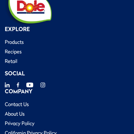
EXPLORE
Products
Recipes
Retail
SOCIAL
COMPANY
Contact Us
About Us
Privacy Policy
California Privacy Policy