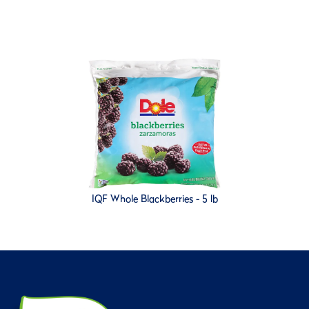
IQF Whole Blackberries - 5 lb