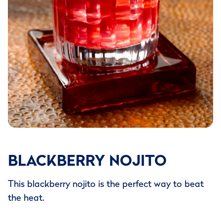
BLACKBERRY NOJITO
This blackberry nojito is the perfect way to beat
the heat.