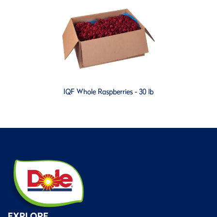
IQF Whole Raspberries - 30 lb
EXPLORE