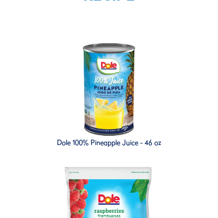
Dole 100% Pineapple Juice - 46 oz