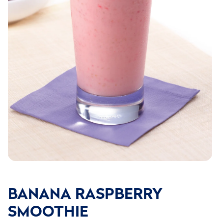
BANANA RASPBERRY
SMOOTHIE