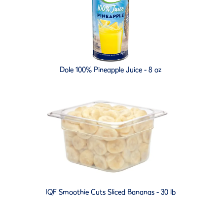
Dole 100% Pineapple Juice - 8 oz
IQF Smoothie Cuts Sliced Bananas - 30 lb