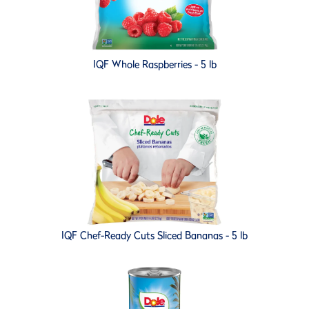
IQF Whole Raspberries - 5 lb
IQF Chef-Ready Cuts Sliced Bananas - 5 lb