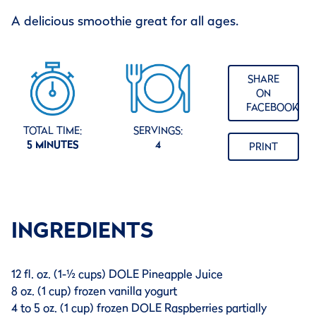
A delicious smoothie great for all ages.
SHARE
ON
FACEBOOK
TOTAL TIME:
SERVINGS:
5 MINUTES
4
PRINT
INGREDIENTS
12 fl. oz. (1-½ cups) DOLE Pineapple Juice
8 oz. (1 cup) frozen vanilla yogurt
4 to 5 oz. (1 cup) frozen DOLE Raspberries partially