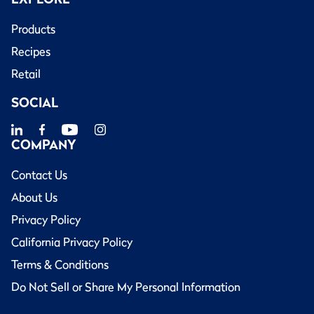
Products
Recipes
Retail
SOCIAL
COMPANY
Contact Us
About Us
Privacy Policy
California Privacy Policy
Terms & Conditions
Do Not Sell or Share My Personal Information