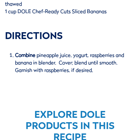
thawed
1 cup DOLE Chef-Ready Cuts Sliced Bananas
DIRECTIONS
Combine
pineapple juice, yogurt, raspberries and
banana in blender. Cover; blend until smooth.
Garnish with raspberries, if desired.
EXPLORE DOLE
PRODUCTS IN THIS
RECIPE