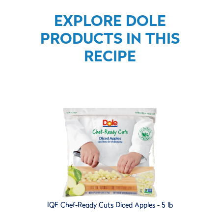
EXPLORE DOLE
PRODUCTS IN THIS
RECIPE
IQF Chef-Ready Cuts Diced Apples - 5 lb