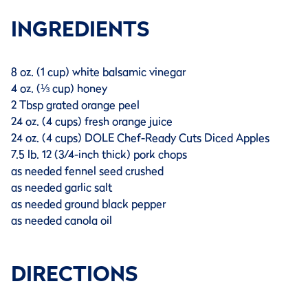
INGREDIENTS
8 oz. (1 cup) white balsamic vinegar
4 oz. (⅓ cup) honey
2 Tbsp grated orange peel
24 oz. (4 cups) fresh orange juice
24 oz. (4 cups) DOLE Chef-Ready Cuts Diced Apples
7.5 lb. 12 (3/4-inch thick) pork chops
as needed fennel seed crushed
as needed garlic salt
as needed ground black pepper
as needed canola oil
DIRECTIONS