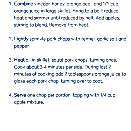
Combine
vinegar, honey, orange peel, and 1/2 cup
orange juice in large skillet. Bring to a boil; reduce
heat and simmer until reduced by half. Add apples,
stirring to blend. Remove from heat.
Lightly
sprinkle pork chops with fennel, garlic salt and
pepper.
Heat
oil in skillet, sauté pork chops, turning once.
Cook about 3-4 minutes per side. During last 2
minutes of cooking add 2 tablespoons orange juice to
glaze each pork chop, turning over to coat.
Serve
one chop per portion, topping with 1/4 cup
apple mixture.