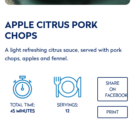
APPLE CITRUS PORK
CHOPS
A light refreshing citrus sauce, served with pork
chops, apples and fennel.
SHARE
ON
FACEBOOK
TOTAL TIME:
SERVINGS:
45 MINUTES
12
PRINT