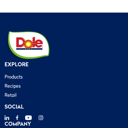
EXPLORE
Products
Recipes
Retail
SOCIAL
COMPANY