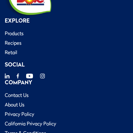
EXPLORE
Products
Recipes
Retail
SOCIAL
COMPANY
Contact Us
About Us
Privacy Policy
California Privacy Policy
Terms & Conditions