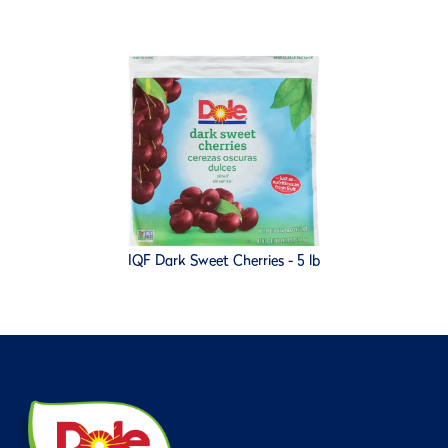
IQF Dark Sweet Cherries - 5 lb