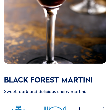
BLACK FOREST MARTINI
Sweet, dark and delicious cherry martini.