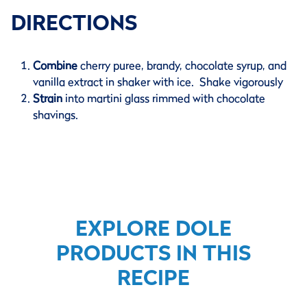
DIRECTIONS
Combine
cherry puree, brandy, chocolate syrup, and
vanilla extract in shaker with ice. Shake vigorously
Strain
into martini glass rimmed with chocolate
shavings.
EXPLORE DOLE
PRODUCTS IN THIS
RECIPE