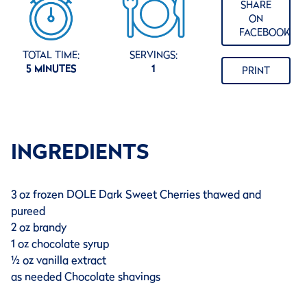
SHARE
ON
FACEBOOK
TOTAL TIME:
SERVINGS:
5 MINUTES
1
PRINT
INGREDIENTS
3 oz frozen DOLE Dark Sweet Cherries thawed and
pureed
2 oz brandy
1 oz chocolate syrup
½ oz vanilla extract
as needed Chocolate shavings