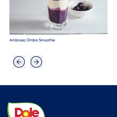
Ambrosia Ombre Smoothie