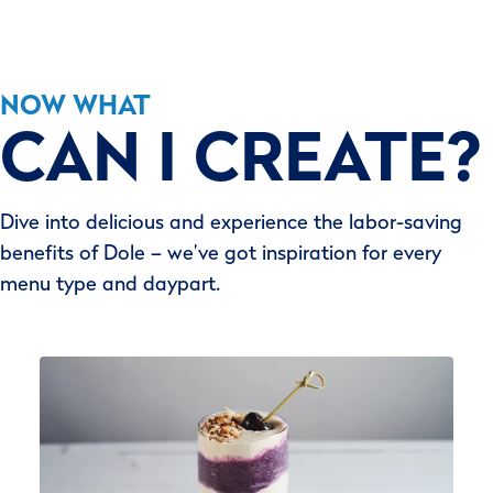
NOW WHAT
CAN I CREATE?
Dive into delicious and experience the labor-saving
benefits of Dole – we’ve got inspiration for every
menu type and daypart.