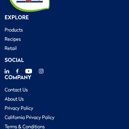
EXPLORE
Products
Recipes
Retail
SOCIAL
COMPANY
Contact Us
About Us
Privacy Policy
California Privacy Policy
Terms & Conditions