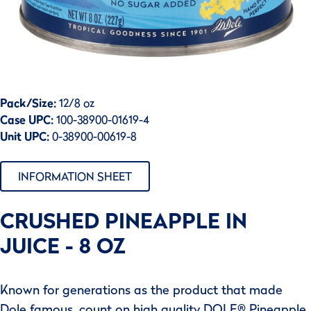
Pack/Size:
12/8 oz
Case UPC:
100-38900-01619-4
Unit UPC:
0-38900-00619-8
INFORMATION SHEET
CRUSHED PINEAPPLE IN
JUICE - 8 OZ
Known for generations as the product that made
Dole famous, count on high quality DOLE® Pineapple