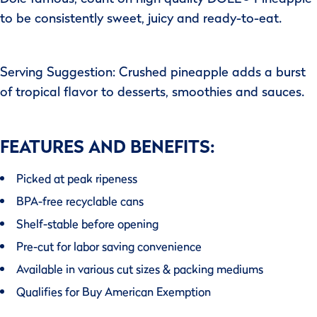
to be consistently sweet, juicy and ready-to-eat.
Serving Suggestion: Crushed pineapple adds a burst
of tropical flavor to desserts, smoothies and sauces.
FEATURES AND BENEFITS:
Picked at peak ripeness
BPA-free recyclable cans
Shelf-stable before opening
Pre-cut for labor saving convenience
Available in various cut sizes & packing mediums
Qualifies for Buy American Exemption