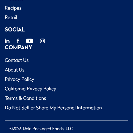
Recipes
Retail
SOCIAL
COMPANY
Contact Us
About Us
Privacy Policy
California Privacy Policy
Terms & Conditions
Do Not Sell or Share My Personal Information
©2026 Dole Packaged Foods, LLC