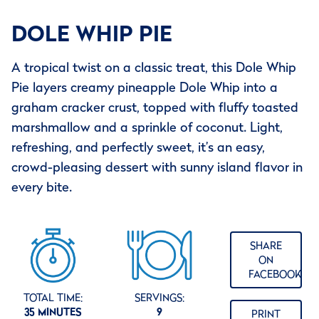
DOLE WHIP PIE
A tropical twist on a classic treat, this Dole Whip
Pie layers creamy pineapple Dole Whip into a
graham cracker crust, topped with fluffy toasted
marshmallow and a sprinkle of coconut. Light,
refreshing, and perfectly sweet, it’s an easy,
crowd-pleasing dessert with sunny island flavor in
every bite.
SHARE
ON
FACEBOOK
TOTAL TIME:
SERVINGS:
35 MINUTES
9
PRINT