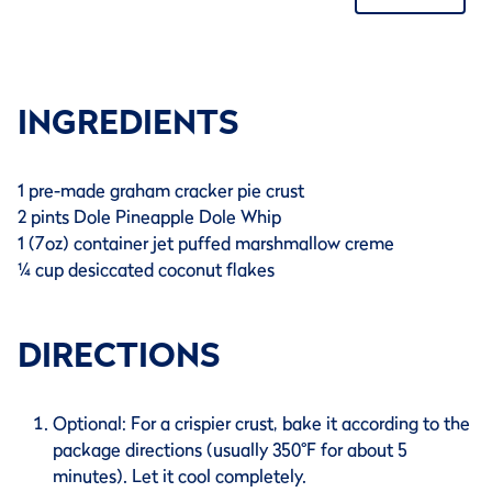
INGREDIENTS
1 pre-made graham cracker pie crust
2 pints Dole Pineapple Dole Whip
1 (7oz) container jet puffed marshmallow creme
¼ cup desiccated coconut flakes
DIRECTIONS
Optional: For a crispier crust, bake it according to the
package directions (usually 350°F for about 5
minutes). Let it cool completely.