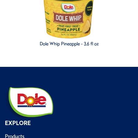
Dole Whip Pineapple - 3.6 fl oz
EXPLORE
Products