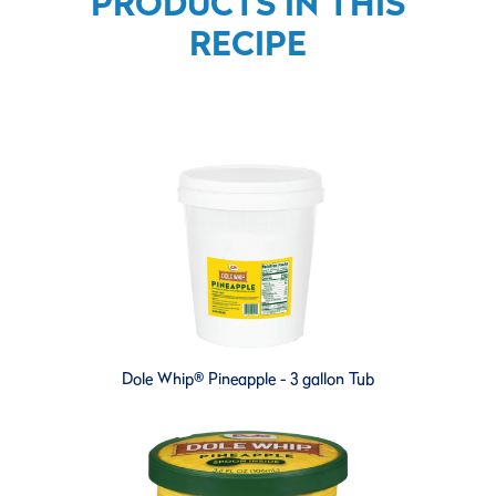
PRODUCTS IN THIS
RECIPE
Dole Whip® Pineapple - 3 gallon Tub