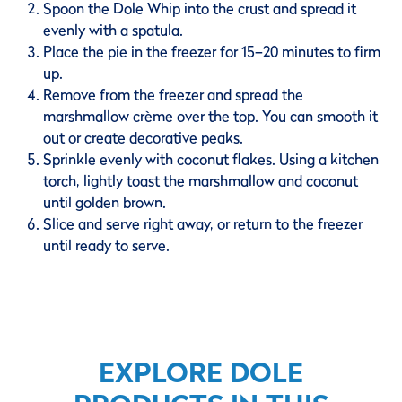
Spoon the Dole Whip into the crust and spread it
evenly with a spatula.
Place the pie in the freezer for 15–20 minutes to firm
up.
Remove from the freezer and spread the
marshmallow crème over the top. You can smooth it
out or create decorative peaks.
Sprinkle evenly with coconut flakes. Using a kitchen
torch, lightly toast the marshmallow and coconut
until golden brown.
Slice and serve right away, or return to the freezer
until ready to serve.
EXPLORE DOLE