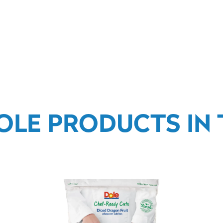
OLE PRODUCTS IN T