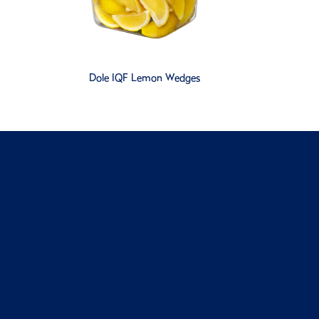
Dole IQF Lemon Wedges