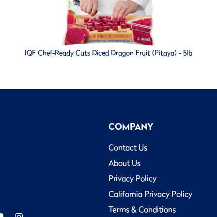
IQF Chef-Ready Cuts Diced Dragon Fruit (Pitaya) - 5lb
COMPANY
Contact Us
About Us
Privacy Policy
California Privacy Policy
Terms & Conditions