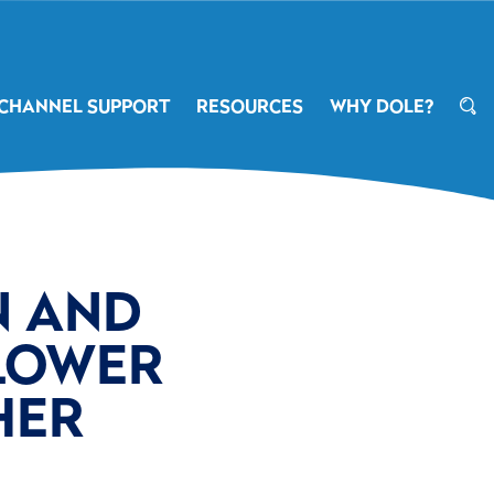
CHANNEL SUPPORT
RESOURCES
WHY DOLE?
 AND
LOWER
HER