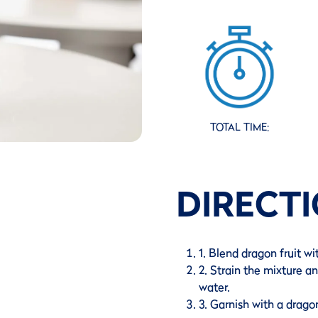
TOTAL TIME:
DIRECT
1. Blend dragon fruit wi
2. Strain the mixture a
water.
3. Garnish with a dragon