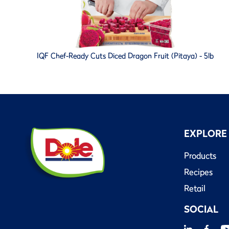
IQF Chef-Ready Cuts Diced Dragon Fruit (Pitaya) - 5lb
EXPLORE
Products
Recipes
Retail
SOCIAL