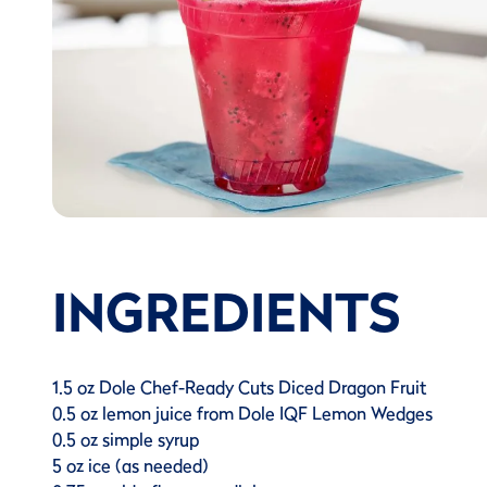
INGREDIENTS
1.5 oz Dole Chef-Ready Cuts Diced Dragon Fruit
0.5 oz lemon juice from Dole IQF Lemon Wedges
0.5 oz simple syrup
5 oz ice (as needed)