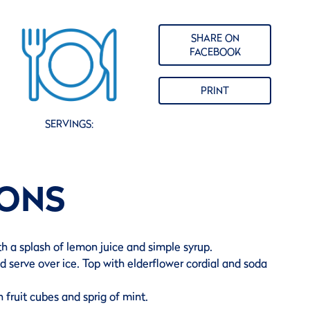
SHARE ON
FACEBOOK
PRINT
SERVINGS:
IONS
th a splash of lemon juice and simple syrup.
nd serve over ice. Top with elderflower cordial and soda
 fruit cubes and sprig of mint.