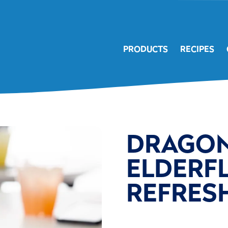
PRODUCTS
RECIPES
DRAGON
ELDERF
REFRES