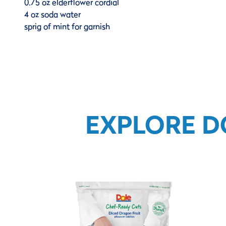
0.75 oz elderflower cordial
4 oz soda water
sprig of mint for garnish
EXPLORE D