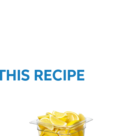
HIS RECIPE