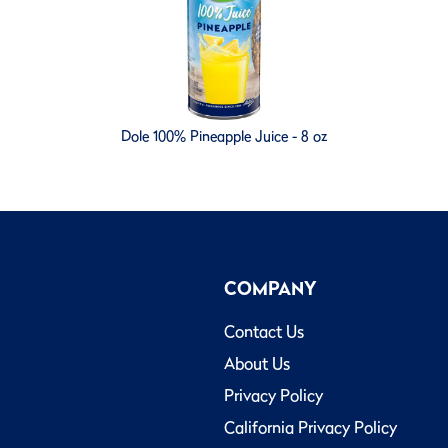
Dole 100% Pineapple Juice - 8 oz
COMPANY
Contact Us
About Us
Privacy Policy
California Privacy Policy