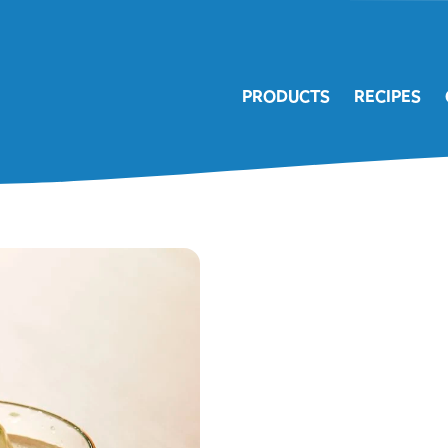
PRODUCTS
RECIPES