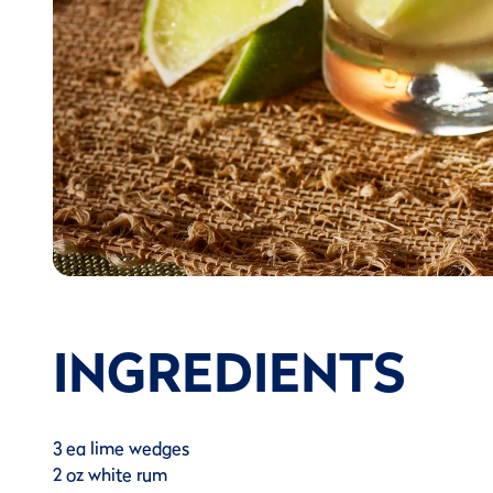
INGREDIENTS
3 ea lime wedges
2 oz white rum