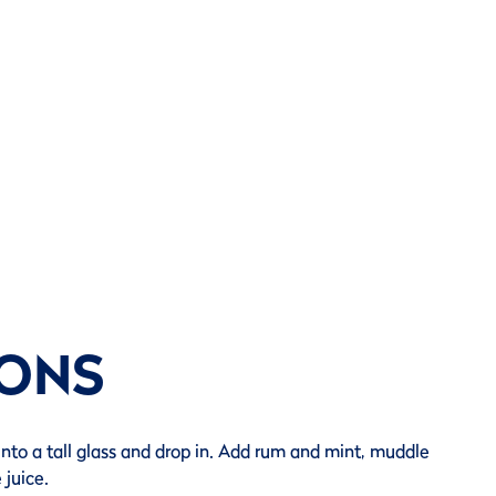
IONS
into a tall glass and drop in. Add rum and mint, muddle
 juice.