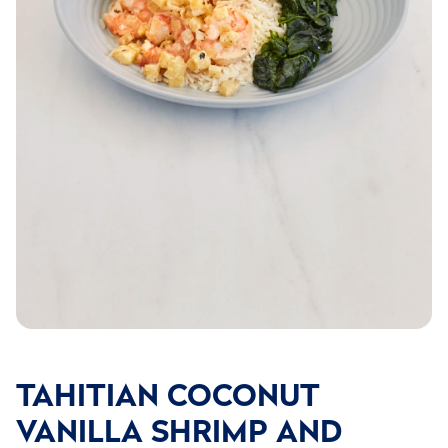
TAHITIAN COCONUT
VANILLA SHRIMP AND