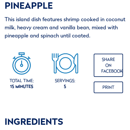
PINEAPPLE
This island dish features shrimp cooked in coconut
milk, heavy cream and vanilla bean, mixed with
pineapple and spinach until coated.
SHARE
ON
FACEBOOK
TOTAL TIME:
SERVINGS:
15 MINUTES
5
PRINT
INGREDIENTS