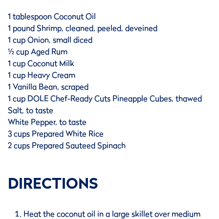
1 tablespoon Coconut Oil
1 pound Shrimp, cleaned, peeled, deveined
1 cup Onion, small diced
½ cup Aged Rum
1 cup Coconut Milk
1 cup Heavy Cream
1 Vanilla Bean, scraped
1 cup DOLE Chef-Ready Cuts Pineapple Cubes, thawed
Salt, to taste
White Pepper, to taste
3 cups Prepared White Rice
2 cups Prepared Sauteed Spinach
DIRECTIONS
Heat the coconut oil in a large skillet over medium