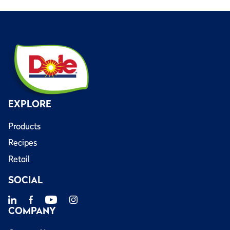
EXPLORE
Products
Recipes
Retail
SOCIAL
COMPANY