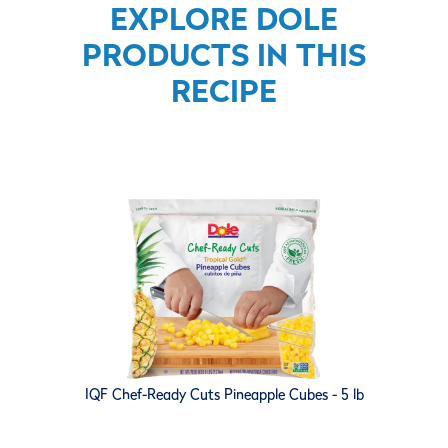
EXPLORE DOLE
PRODUCTS IN THIS
RECIPE
IQF Chef-Ready Cuts Pineapple Cubes - 5 lb