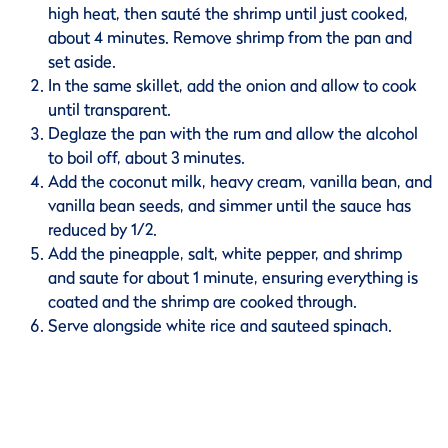
high heat, then sauté the shrimp until just cooked,
about 4 minutes. Remove shrimp from the pan and
set aside.
In the same skillet, add the onion and allow to cook
until transparent.
Deglaze the pan with the rum and allow the alcohol
to boil off, about 3 minutes.
Add the coconut milk, heavy cream, vanilla bean, and
vanilla bean seeds, and simmer until the sauce has
reduced by 1/2.
Add the pineapple, salt, white pepper, and shrimp
and saute for about 1 minute, ensuring everything is
coated and the shrimp are cooked through.
Serve alongside white rice and sauteed spinach.