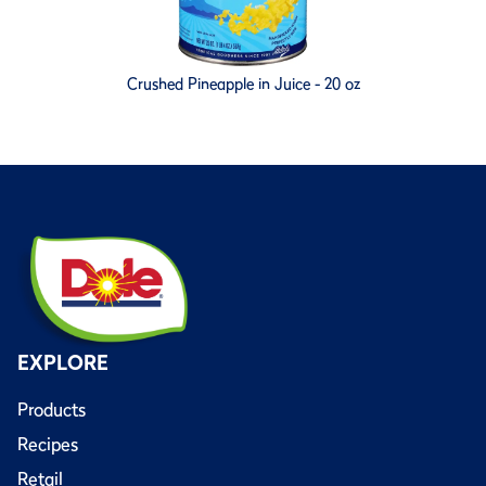
Crushed Pineapple in Juice - 20 oz
EXPLORE
Products
Recipes
Retail