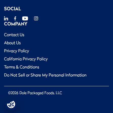
SOCIAL
COMPANY
Contact Us
About Us
Privacy Policy
California Privacy Policy
Terms & Conditions
Do Not Sell or Share My Personal Information
©2026 Dole Packaged Foods, LLC