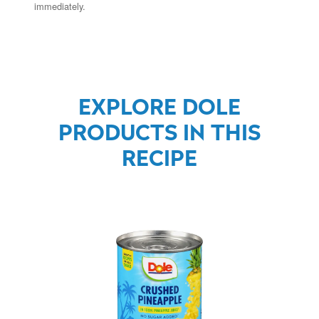
immediately.
EXPLORE DOLE
PRODUCTS IN THIS
RECIPE