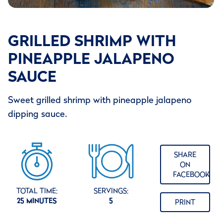
GRILLED SHRIMP WITH
PINEAPPLE JALAPENO
SAUCE
Sweet grilled shrimp with pineapple jalapeno
dipping sauce.
SHARE
ON
FACEBOOK
TOTAL TIME:
SERVINGS:
25 MINUTES
5
PRINT