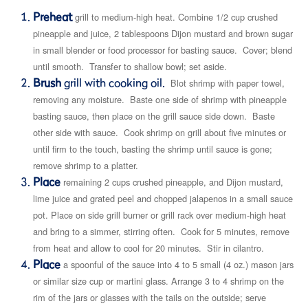
Preheat
grill to medium-high heat. Combine 1/2 cup crushed
pineapple and juice, 2 tablespoons Dijon mustard and brown sugar
in small blender or food processor for basting sauce. Cover; blend
until smooth. Transfer to shallow bowl; set aside.
Brush
grill with cooking oil.
Blot shrimp with paper towel,
removing any moisture. Baste one side of shrimp with pineapple
basting sauce, then place on the grill sauce side down. Baste
other side with sauce. Cook shrimp on grill about five minutes or
until firm to the touch, basting the shrimp until sauce is gone;
remove shrimp to a platter.
Place
remaining 2 cups crushed pineapple, and Dijon mustard,
lime juice and grated peel and chopped jalapenos in a small sauce
pot. Place on side grill burner or grill rack over medium-high heat
and bring to a simmer, stirring often. Cook for 5 minutes, remove
from heat and allow to cool for 20 minutes. Stir in cilantro.
Place
a spoonful of the sauce into 4 to 5 small (4 oz.) mason jars
or similar size cup or martini glass. Arrange 3 to 4 shrimp on the
rim of the jars or glasses with the tails on the outside; serve