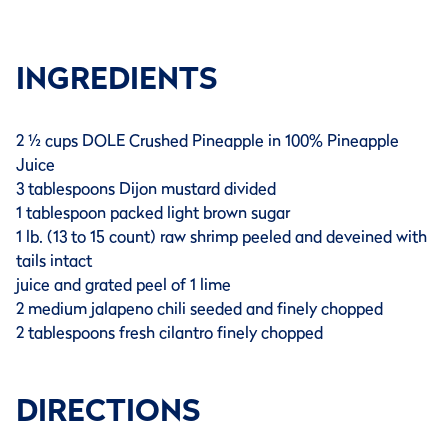
INGREDIENTS
2 ½ cups DOLE Crushed Pineapple in 100% Pineapple
Juice
3 tablespoons Dijon mustard divided
1 tablespoon packed light brown sugar
1 lb. (13 to 15 count) raw shrimp peeled and deveined with
tails intact
juice and grated peel of 1 lime
2 medium jalapeno chili seeded and finely chopped
2 tablespoons fresh cilantro finely chopped
DIRECTIONS