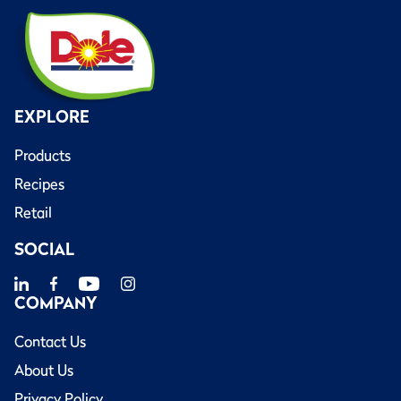
EXPLORE
Products
Recipes
Retail
SOCIAL
COMPANY
Contact Us
About Us
Privacy Policy