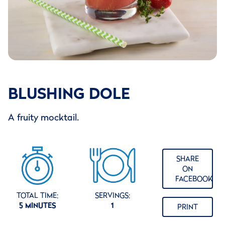
BLUSHING DOLE
A fruity mocktail.
SHARE
ON
FACEBOOK
TOTAL TIME:
SERVINGS:
5 MINUTES
1
PRINT