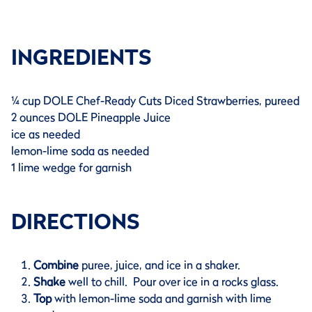
INGREDIENTS
¼ cup DOLE Chef-Ready Cuts Diced Strawberries, pureed
2 ounces DOLE Pineapple Juice
ice as needed
lemon-lime soda as needed
1 lime wedge for garnish
DIRECTIONS
Combine
puree, juice, and ice in a shaker.
Shake
well to chill. Pour over ice in a rocks glass.
Top
with lemon-lime soda and garnish with lime