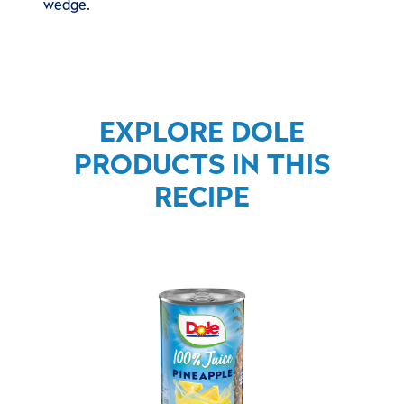
wedge.
EXPLORE DOLE
PRODUCTS IN THIS
RECIPE