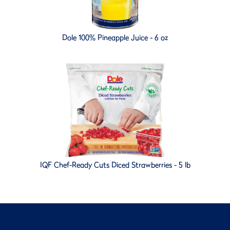
Dole 100% Pineapple Juice - 6 oz
IQF Chef-Ready Cuts Diced Strawberries - 5 lb