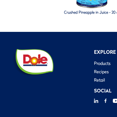
Crushed Pineapple in Juice - 20 
EXPLORE
Products
Recipes
Retail
SOCIAL