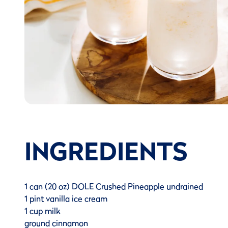
INGREDIENTS
1 can (20 oz) DOLE Crushed Pineapple undrained
1 pint vanilla ice cream
1 cup milk
ground cinnamon