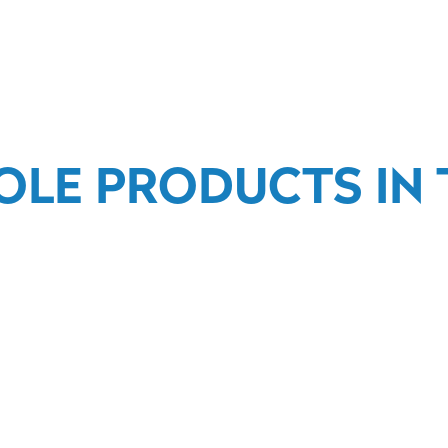
OLE PRODUCTS IN T