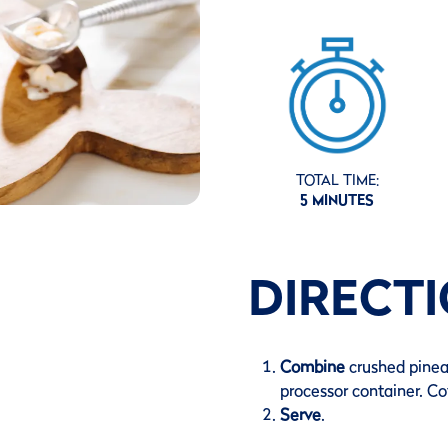
TOTAL TIME:
5 MINUTES
DIRECT
Combine
crushed pinea
processor container. Co
Serve
.