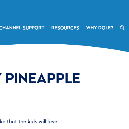
CHANNEL SUPPORT
RESOURCES
WHY DOLE?
 PINEAPPLE
e that the kids will love.