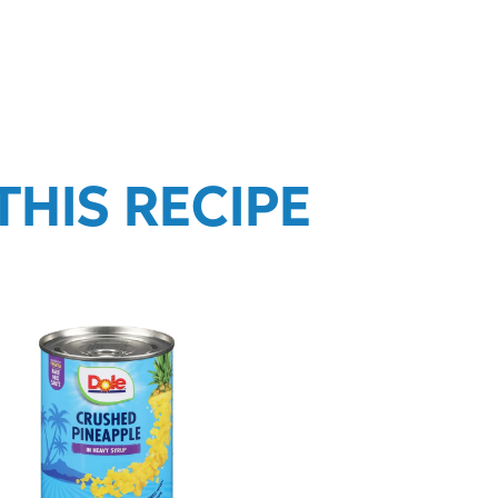
HIS RECIPE