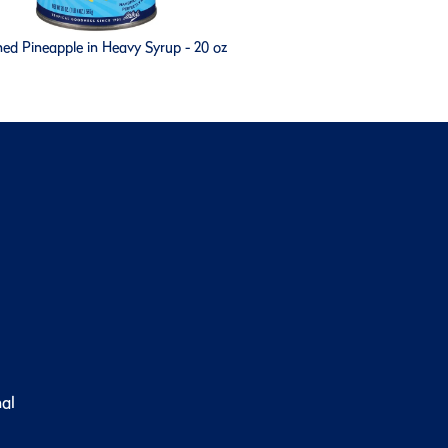
ed Pineapple in Heavy Syrup - 20 oz
nal