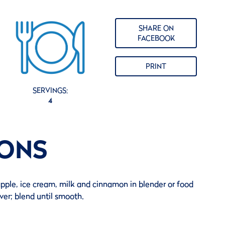
SHARE ON
FACEBOOK
PRINT
SERVINGS:
4
IONS
pple, ice cream, milk and cinnamon in blender or food
ver; blend until smooth.