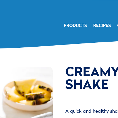
PRODUCTS
RECIPES
CREAMY
SHAKE
A quick and healthy shak