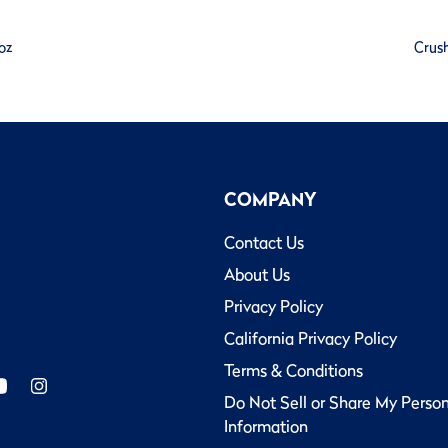
oz
Crush
COMPANY
Contact Us
About Us
Privacy Policy
California Privacy Policy
Terms & Conditions
Do Not Sell or Share My Perso
Information