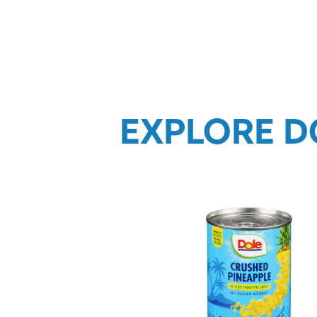
EXPLORE D