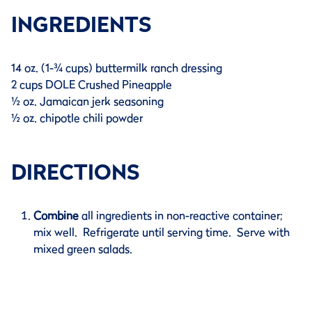
INGREDIENTS
14 oz. (1-¾ cups) buttermilk ranch dressing
2 cups DOLE Crushed Pineapple
½ oz. Jamaican jerk seasoning
½ oz. chipotle chili powder
DIRECTIONS
Combine
all ingredients in non-reactive container;
mix well. Refrigerate until serving time. Serve with
mixed green salads.