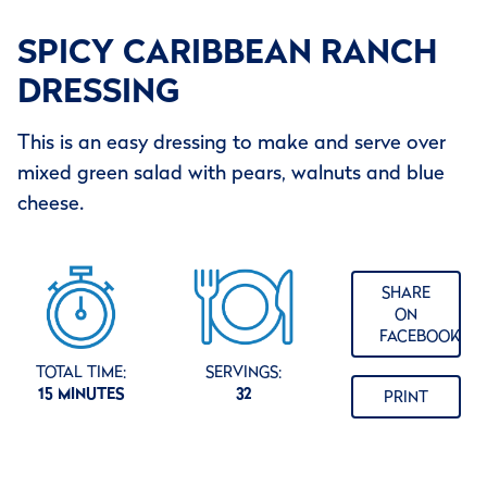
SPICY CARIBBEAN RANCH
DRESSING
This is an easy dressing to make and serve over
mixed green salad with pears, walnuts and blue
cheese.
SHARE
ON
FACEBOOK
TOTAL TIME:
SERVINGS:
15 MINUTES
32
PRINT