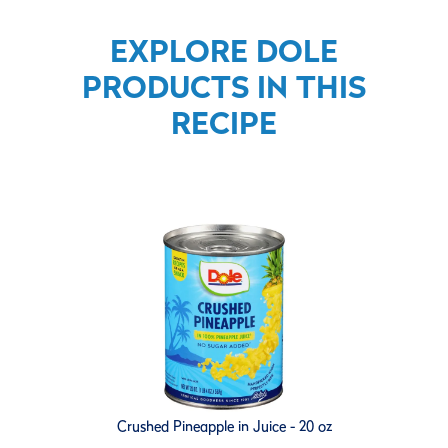
EXPLORE DOLE
PRODUCTS IN THIS
RECIPE
Crushed Pineapple in Juice - 20 oz