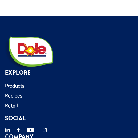
EXPLORE
Products
Recipes
Retail
SOCIAL
COMPANY