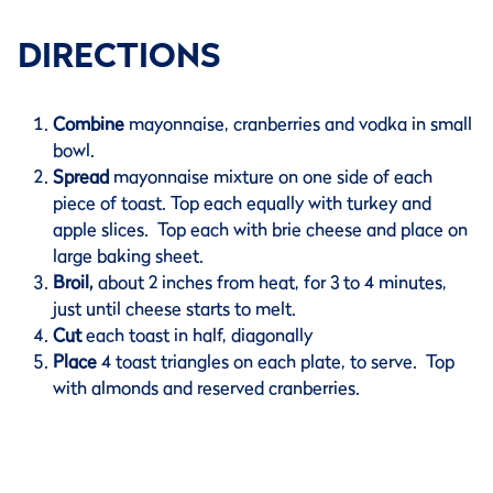
DIRECTIONS
Combine
mayonnaise, cranberries and vodka in small
bowl.
Spread
mayonnaise mixture on one side of each
piece of toast. Top each equally with turkey and
apple slices. Top each with brie cheese and place on
large baking sheet.
Broil,
about 2 inches from heat, for 3 to 4 minutes,
just until cheese starts to melt.
Cut
each toast in half, diagonally
Place
4 toast triangles on each plate, to serve. Top
with almonds and reserved cranberries.