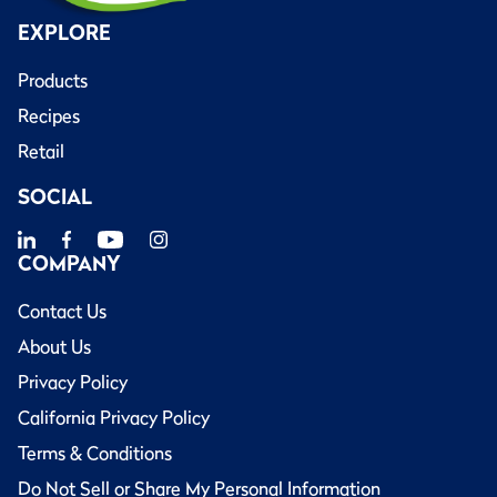
EXPLORE
Products
Recipes
Retail
SOCIAL
COMPANY
Contact Us
About Us
Privacy Policy
California Privacy Policy
Terms & Conditions
Do Not Sell or Share My Personal Information