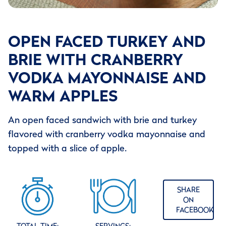
OPEN FACED TURKEY AND
BRIE WITH CRANBERRY
VODKA MAYONNAISE AND
WARM APPLES
An open faced sandwich with brie and turkey
flavored with cranberry vodka mayonnaise and
topped with a slice of apple.
SHARE
ON
FACEBOOK