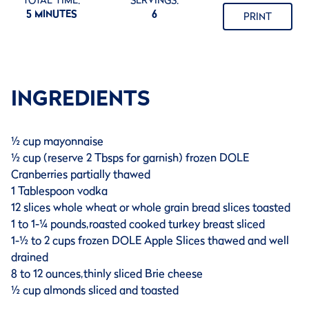
TOTAL TIME:
SERVINGS:
5 MINUTES
6
PRINT
INGREDIENTS
½ cup mayonnaise
½ cup (reserve 2 Tbsps for garnish) frozen DOLE
Cranberries partially thawed
1 Tablespoon vodka
12 slices whole wheat or whole grain bread slices toasted
1 to 1-¼ pounds,roasted cooked turkey breast sliced
1-½ to 2 cups frozen DOLE Apple Slices thawed and well
drained
8 to 12 ounces,thinly sliced Brie cheese
½ cup almonds sliced and toasted