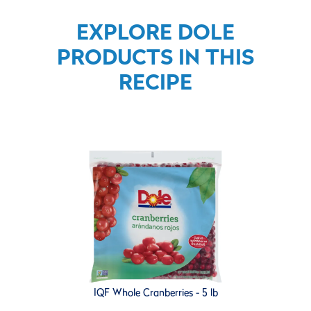
EXPLORE DOLE
PRODUCTS IN THIS
RECIPE
IQF Whole Cranberries - 5 lb