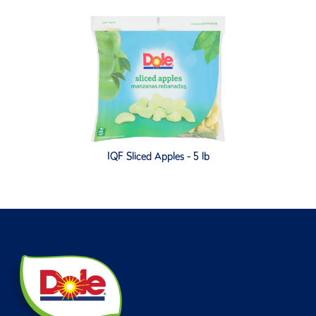
IQF Sliced Apples - 5 lb