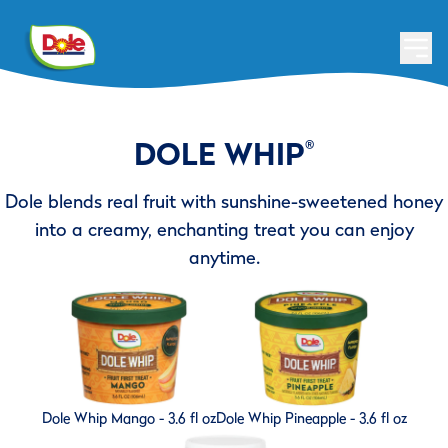
DOLE WHIP
®
Dole blends real fruit with sunshine-sweetened honey
into a creamy, enchanting treat you can enjoy
anytime.
Dole Whip Mango - 3.6 fl oz
Dole Whip Pineapple - 3.6 fl oz