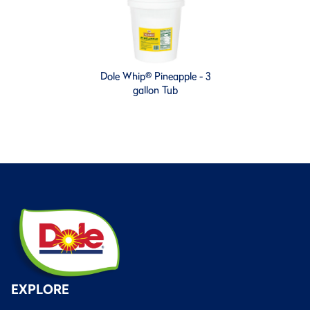
Dole Whip® Pineapple - 3
gallon Tub
EXPLORE