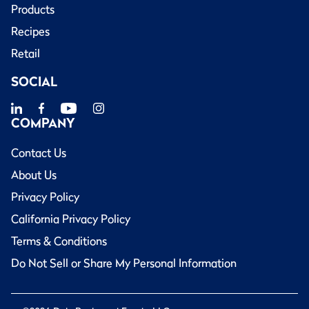
Products
Recipes
Retail
SOCIAL
COMPANY
Contact Us
About Us
Privacy Policy
California Privacy Policy
Terms & Conditions
Do Not Sell or Share My Personal Information