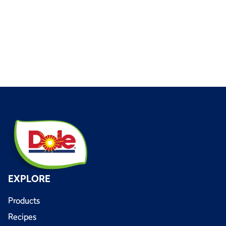
EXPLORE
Products
Recipes