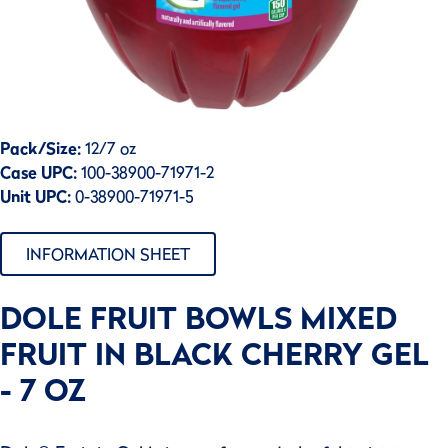
Pack/Size:
12/7 oz
Case UPC:
100-38900-71971-2
Unit UPC:
0-38900-71971-5
INFORMATION SHEET
DOLE FRUIT BOWLS MIXED
FRUIT IN BLACK CHERRY GEL
- 7 OZ