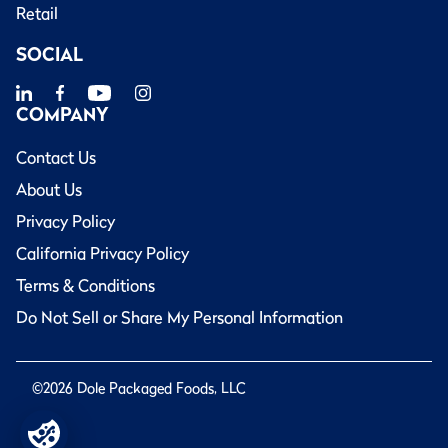
Retail
SOCIAL
COMPANY
Contact Us
About Us
Privacy Policy
California Privacy Policy
Terms & Conditions
Do Not Sell or Share My Personal Information
©2026 Dole Packaged Foods, LLC