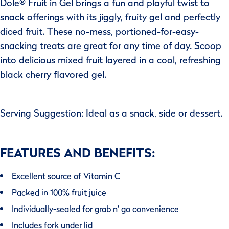
Dole® Fruit in Gel brings a fun and playful twist to
snack offerings with its jiggly, fruity gel and perfectly
diced fruit. These no-mess, portioned-for-easy-
snacking treats are great for any time of day. Scoop
into delicious mixed fruit layered in a cool, refreshing
black cherry flavored gel.
Serving Suggestion: Ideal as a snack, side or dessert.
FEATURES AND BENEFITS:
Excellent source of Vitamin C
Packed in 100% fruit juice
Individually-sealed for grab n' go convenience
Includes fork under lid