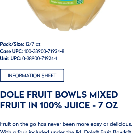
Pack/Size:
12/7 oz
Case UPC:
100-38900-71924-8
Unit UPC:
0-38900-71924-1
INFORMATION SHEET
DOLE FRUIT BOWLS MIXED
FRUIT IN 100% JUICE - 7 OZ
Fruit on the go has never been more easy or delicious.
With a fork included under the lid, Dole® Fruit Bowls®