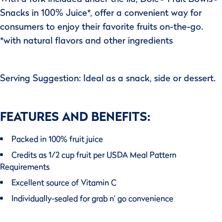
Snacks in 100% Juice*, offer a convenient way for
consumers to enjoy their favorite fruits on-the-go.
*with natural flavors and other ingredients
Serving Suggestion: Ideal as a snack, side or dessert.
FEATURES AND BENEFITS:
Packed in 100% fruit juice
Credits as 1/2 cup fruit per USDA Meal Pattern
Requirements
Excellent source of Vitamin C
Individually-sealed for grab n' go convenience