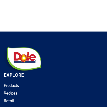
EXPLORE
Products
Recipes
Retail