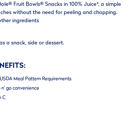
ole® Fruit Bowls® Snacks in 100% Juice*, a simple
ches without the need for peeling and chopping.
other ingredients
as a snack, side or dessert.
NEFITS:
er USDA Meal Pattern Requirements
b n' go convenience
n C