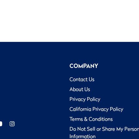
COMPANY
Contact Us
About Us
Privacy Policy
California Privacy Policy
Terms & Conditions
Do Not Sell or Share My Perso
Information