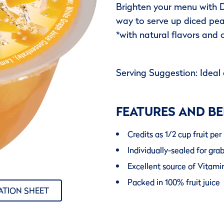
Brighten your menu with D
way to serve up diced pea
*with natural flavors and 
Serving Suggestion: Ideal 
FEATURES AND BE
Credits as 1/2 cup fruit p
Individually-sealed for gra
Excellent source of Vitami
Packed in 100% fruit juice
ATION SHEET