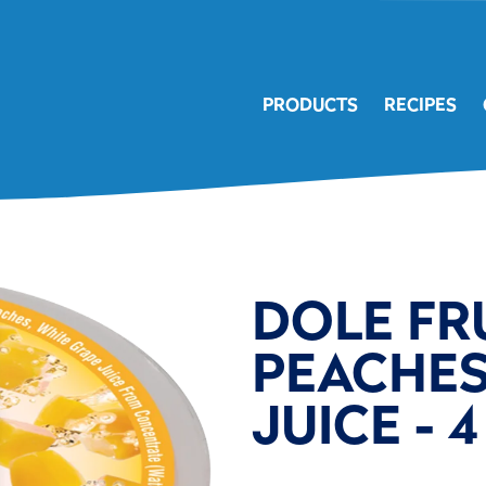
PRODUCTS
RECIPES
DOLE FR
PEACHES 
JUICE - 