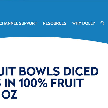
CHANNEL SUPPORT
RESOURCES
WHY DOLE?
UIT BOWLS DICED
IN 100% FRUIT
4 OZ