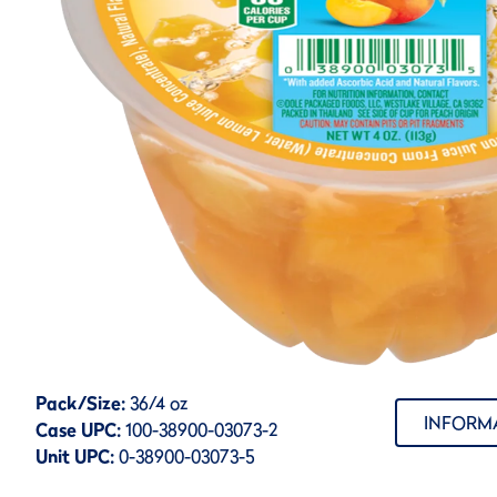
Pack/Size:
36/4 oz
INFORM
Case UPC:
100-38900-03073-2
Unit UPC:
0-38900-03073-5