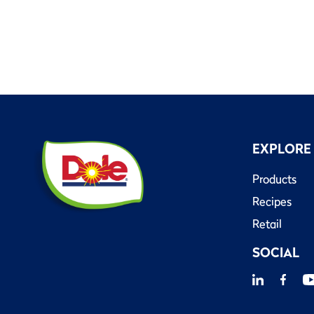
EXPLORE
Products
Recipes
Retail
SOCIAL