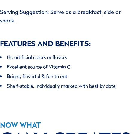
Serving Suggestion: Serve as a breakfast, side or
snack.
FEATURES AND BENEFITS:
No artificial colors or flavors
Excellent source of Vitamin C
Bright, flavorful & fun to eat
Shelf-stable, individually marked with best by date
NOW WHAT