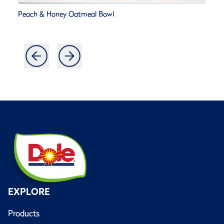
Peach & Honey Oatmeal Bowl
EXPLORE
Products