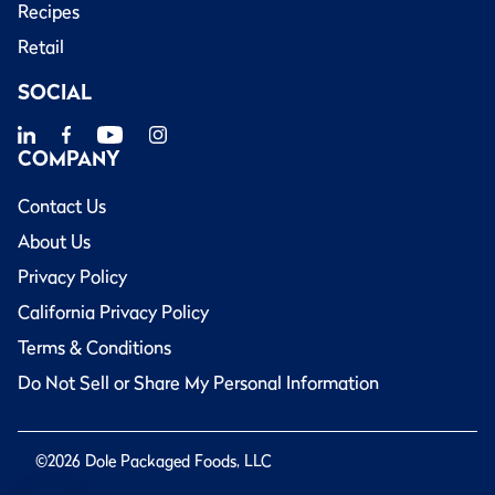
Recipes
Retail
SOCIAL
COMPANY
Contact Us
About Us
Privacy Policy
California Privacy Policy
Terms & Conditions
Do Not Sell or Share My Personal Information
©2026 Dole Packaged Foods, LLC