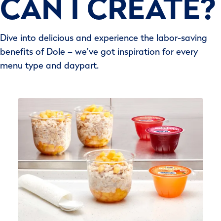
CAN I CREATE?
Dive into delicious and experience the labor-saving
benefits of Dole – we’ve got inspiration for every
menu type and daypart.