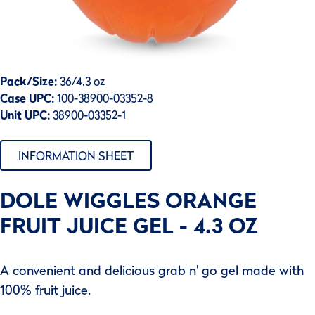
Pack/Size:
36/4.3 oz
Case UPC:
100-38900-03352-8
Unit UPC:
38900-03352-1
INFORMATION SHEET
DOLE WIGGLES ORANGE
FRUIT JUICE GEL - 4.3 OZ
A convenient and delicious grab n' go gel made with
100% fruit juice.