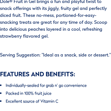
Dole® Fruit in Gel brings a fun and playful twist to
snack offerings with its jiggly, fruity gel and perfectly
diced fruit. These no-mess, portioned-for-easy-
snacking treats are great for any time of day. Scoop
into delicious peaches layered in a cool, refreshing
strawberry flavored gel.
Serving Suggestion: "Ideal as a snack, side or dessert."
FEATURES AND BENEFITS:
Individually-sealed for grab n' go convenience
Packed in 100% fruit juice
Excellent source of Vitamin C