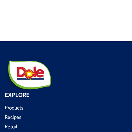
EXPLORE
Products
Recipes
Retail