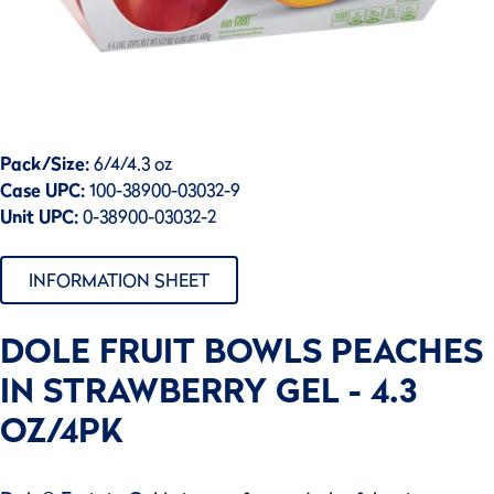
Pack/Size:
6/4/4.3 oz
Case UPC:
100-38900-03032-9
Unit UPC:
0-38900-03032-2
INFORMATION SHEET
DOLE FRUIT BOWLS PEACHES
IN STRAWBERRY GEL - 4.3
OZ/4PK