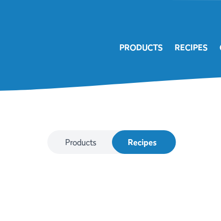
PRODUCTS
RECIPES
Products
Recipes