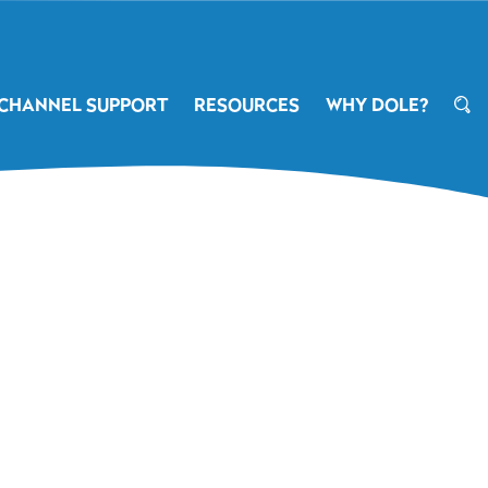
CHANNEL SUPPORT
RESOURCES
WHY DOLE?