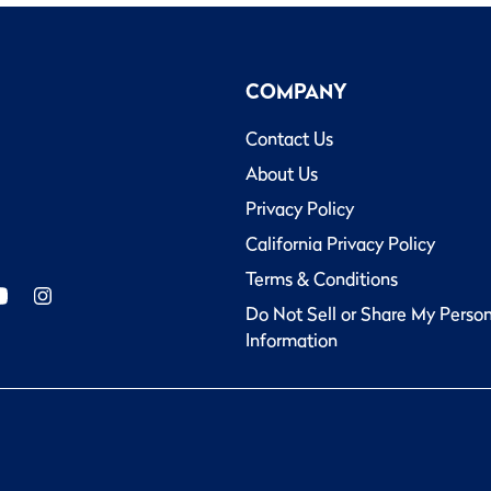
COMPANY
Contact Us
About Us
Privacy Policy
California Privacy Policy
Terms & Conditions
Do Not Sell or Share My Perso
Information