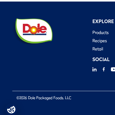
EXPLORE
Products
Recipes
Retail
SOCIAL
©2026 Dole Packaged Foods, LLC