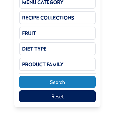
MENU CATEGORY
RECIPE COLLECTIONS
FRUIT
DIET TYPE
PRODUCT FAMILY
Search
Reset