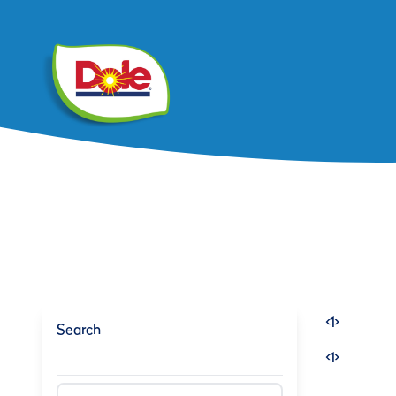
<
1
>
Search
<
1
>