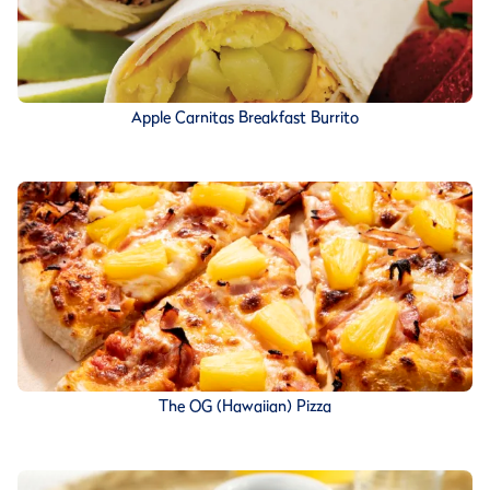
Apple Carnitas Breakfast Burrito
The OG (Hawaiian) Pizza