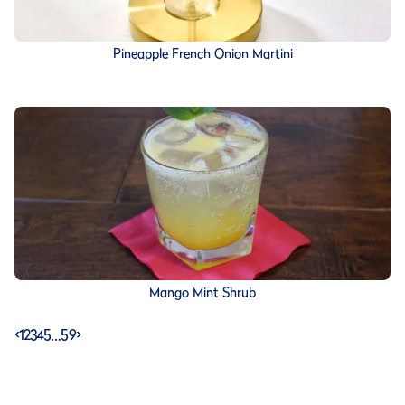
Pineapple French Onion Martini
Mango Mint Shrub
<
1
2
3
4
5
…
59
>