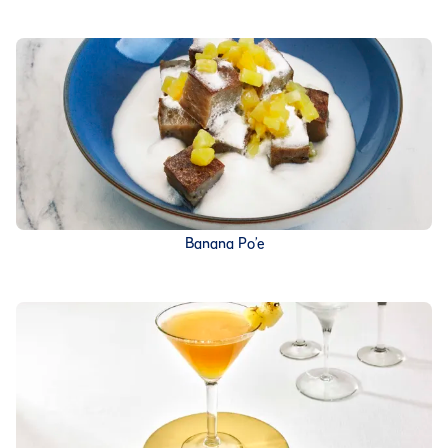
Banana Po’e