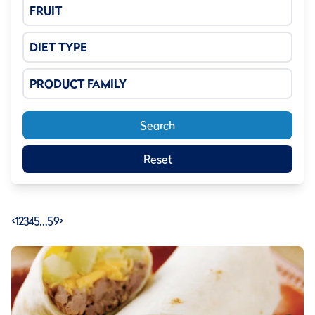
FRUIT
DIET TYPE
PRODUCT FAMILY
Search
Reset
<
1
2
3
4
5
…
59
>