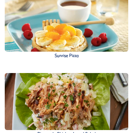
Sunrise Pizza