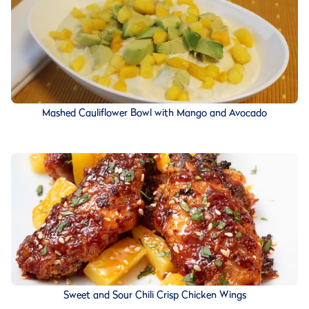
Mashed Cauliflower Bowl with Mango and Avocado
Sweet and Sour Chili Crisp Chicken Wings