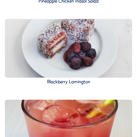
Pineapple Chicken Inasal Salad
Blackberry Lamington