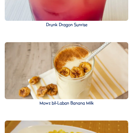
Drunk Dragon Sunrise
Mowz bil-Laban Banana Milk