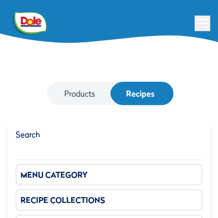
Products
Recipes
Search
MENU CATEGORY
RECIPE COLLECTIONS