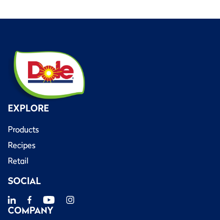
EXPLORE
Products
Recipes
Retail
SOCIAL
COMPANY