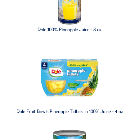
Dole 100% Pineapple Juice - 8 oz
Dole Fruit Bowls Pineapple Tidbits in 100% Juice - 4 oz