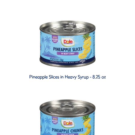
Pineapple Slices in Heavy Syrup - 8.25 oz