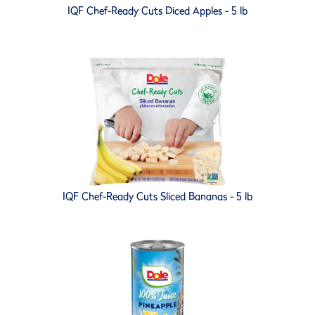
IQF Chef-Ready Cuts Diced Apples - 5 lb
IQF Chef-Ready Cuts Sliced Bananas - 5 lb