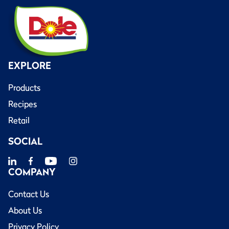
EXPLORE
Products
Recipes
Retail
SOCIAL
COMPANY
Contact Us
About Us
Privacy Policy