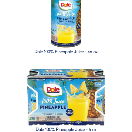
Dole 100% Pineapple Juice - 46 oz
Dole 100% Pineapple Juice - 6 oz