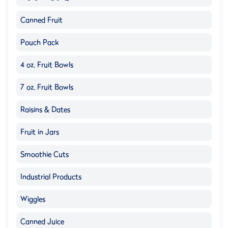
Canned Fruit
Pouch Pack
4 oz. Fruit Bowls
7 oz. Fruit Bowls
Raisins & Dates
Fruit in Jars
Smoothie Cuts
Industrial Products
Wiggles
Canned Juice