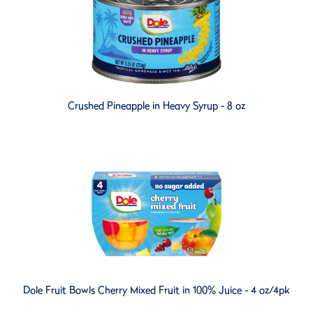
Crushed Pineapple in Heavy Syrup - 8 oz
Dole Fruit Bowls Cherry Mixed Fruit in 100% Juice - 4 oz/4pk