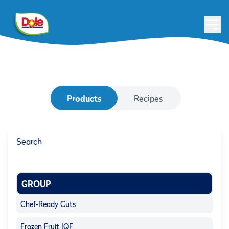
Products
Recipes
Search
GROUP
Chef-Ready Cuts
Frozen Fruit IQF