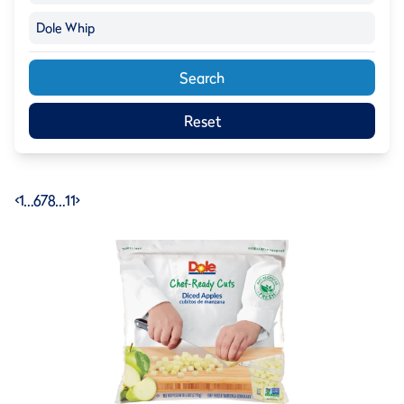
Dole Whip
Search
Reset
<
1
…
6
7
8
…
11
>