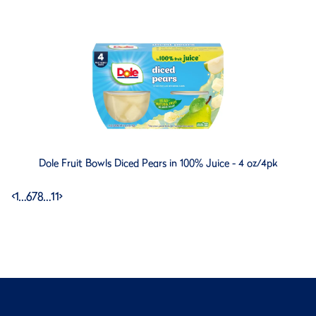
Dole Fruit Bowls Diced Pears in 100% Juice - 4 oz/4pk
<
1
…
6
7
8
…
11
>