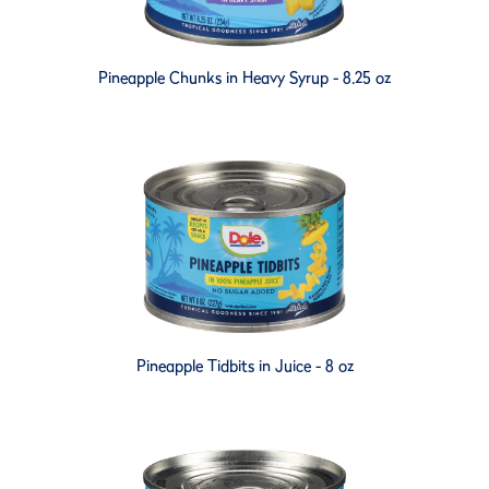
Pineapple Chunks in Heavy Syrup - 8.25 oz
Pineapple Tidbits in Juice - 8 oz